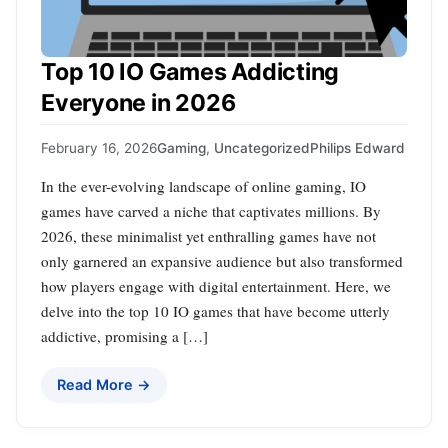
Top 10 IO Games Addicting
Everyone in 2026
February 16, 2026
Gaming
,
Uncategorized
Philips Edward
In the ever-evolving landscape of online gaming, IO
games have carved a niche that captivates millions. By
2026, these minimalist yet enthralling games have not
only garnered an expansive audience but also transformed
how players engage with digital entertainment. Here, we
delve into the top 10 IO games that have become utterly
addictive, promising a […]
Read More →