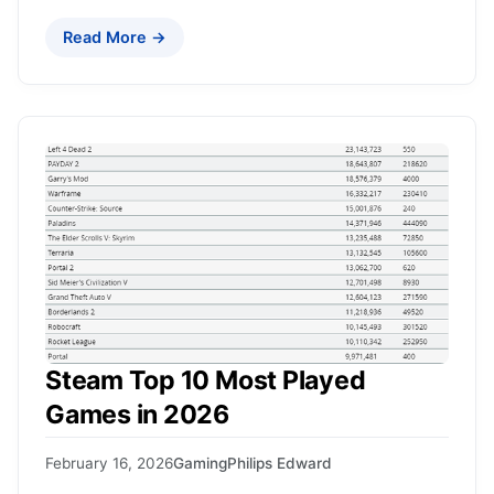
Read More →
Steam Top 10 Most Played
Games in 2026
February 16, 2026
Gaming
Philips Edward