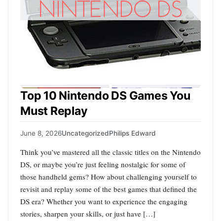
Top 10 Nintendo DS Games You
Must Replay
June 8, 2026
Uncategorized
Philips Edward
Think you’ve mastered all the classic titles on the Nintendo
DS, or maybe you’re just feeling nostalgic for some of
those handheld gems? How about challenging yourself to
revisit and replay some of the best games that defined the
DS era? Whether you want to experience the engaging
stories, sharpen your skills, or just have […]