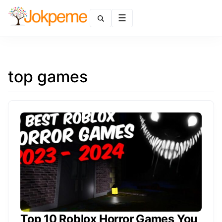
Menu
top games
Top 10 Roblox Horror Games You