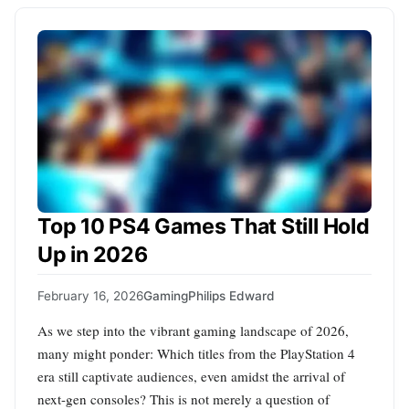
Top 10 PS4 Games That Still Hold
Up in 2026
February 16, 2026
Gaming
Philips Edward
As we step into the vibrant gaming landscape of 2026,
many might ponder: Which titles from the PlayStation 4
era still captivate audiences, even amidst the arrival of
next-gen consoles? This is not merely a question of