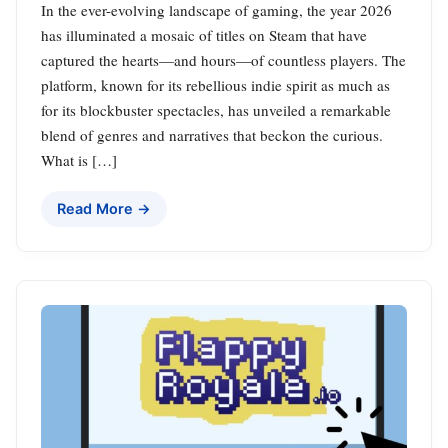
In the ever-evolving landscape of gaming, the year 2026
has illuminated a mosaic of titles on Steam that have
captured the hearts—and hours—of countless players. The
platform, known for its rebellious indie spirit as much as
for its blockbuster spectacles, has unveiled a remarkable
blend of genres and narratives that beckon the curious.
What is […]
Read More →