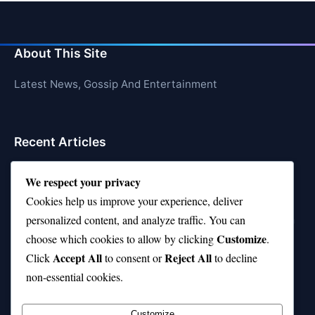
About This Site
Latest News, Gossip And Entertainment
Recent Articles
Top 10 Feel-Good Songs That Instantly Boost Your
We respect your privacy
Mood
Cookies help us improve your experience, deliver
10 on Top Haircut—Why This Style Is Trending Again
personalized content, and analyze traffic. You can
Customize
choose which cookies to allow by clicking
.
Top 10 Hardest Languages in the World to Learn
Accept All
Reject All
Click
to consent or
to decline
Is Rashee Rice a Top 10 Receiver This Season?
non-essential cookies.
Top 10 TikTok Creators with the Most Followers
Customize