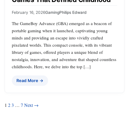
February 16, 2026
Gaming
Philips Edward
The GameBoy Advance (GBA) emerged as a beacon of
portable gaming when it launched, captivating young
minds and providing an escape into vividly crafted
pixelated worlds. This compact console, with its vibrant
library of games, offered players a unique blend of
nostalgia, innovation, and adventure that shaped countless
childhoods. Here, we delve into the top […]
Read More →
Posts
1
2
3
…
7
Next →
pagination