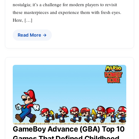
nostalgia; it’s a challenge for modern players to revisit
these masterpieces and experience them with fresh eyes.
Here, […]
Read More →
GameBoy Advance (GBA) Top 10
Games That Defined Childhood