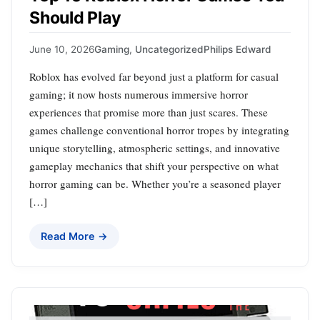
Should Play
June 10, 2026
Gaming
,
Uncategorized
Philips Edward
Roblox has evolved far beyond just a platform for casual
gaming; it now hosts numerous immersive horror
experiences that promise more than just scares. These
games challenge conventional horror tropes by integrating
unique storytelling, atmospheric settings, and innovative
gameplay mechanics that shift your perspective on what
horror gaming can be. Whether you’re a seasoned player
[…]
Read More →