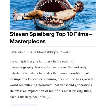
Steven Spielberg Top 10 Films –
Masterpieces
February 16, 2026
Movies
Philips Edward
Steven Spielberg, a luminary in the realm of
cinematography, has crafted an oeuvre that not only
entertains but also elucidates the human condition. With
an unparalleled career spanning decades, he has given the
world breathtaking narratives that transcend generations.
Below is an exploration of ten of his most striking films,
each a masterpiece in its […]