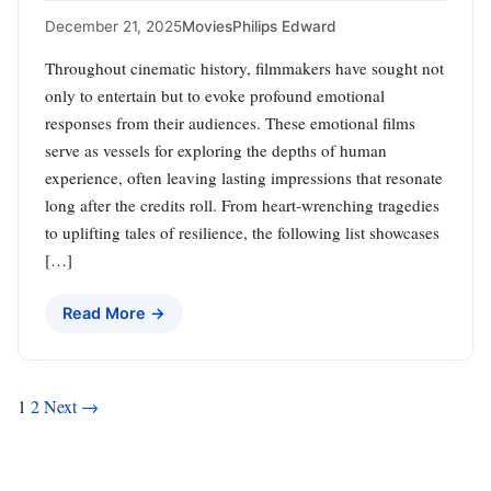
December 21, 2025
Movies
Philips Edward
Throughout cinematic history, filmmakers have sought not
only to entertain but to evoke profound emotional
responses from their audiences. These emotional films
serve as vessels for exploring the depths of human
experience, often leaving lasting impressions that resonate
long after the credits roll. From heart-wrenching tragedies
to uplifting tales of resilience, the following list showcases
[…]
Read More →
Posts
1
2
Next →
pagination