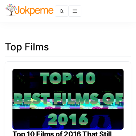
Menu
Top Films
Top 10 Films of 2016 That Still