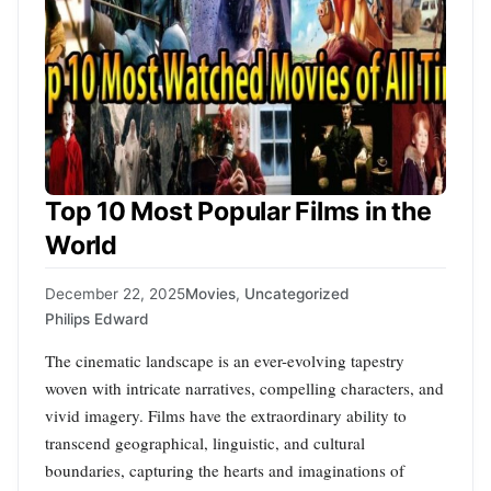
Top 10 Most Popular Films in the
World
December 22, 2025
Movies
,
Uncategorized
Philips Edward
The cinematic landscape is an ever-evolving tapestry
woven with intricate narratives, compelling characters, and
vivid imagery. Films have the extraordinary ability to
transcend geographical, linguistic, and cultural
boundaries, capturing the hearts and imaginations of