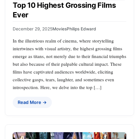
Top 10 Highest Grossing Films
Ever
December 29, 2025
Movies
Philips Edward
In the illustrious realm of cinema, where storytelling
intertwines with visual artistry, the highest grossing films
emerge as titans, not merely due to their financial triumphs
but also because of their palpable cultural impact. These
films have captivated audiences worldwide, eliciting
collective gasps, tears, laughter, and sometimes even
introspection. Here, we delve into the top […]
Read More →