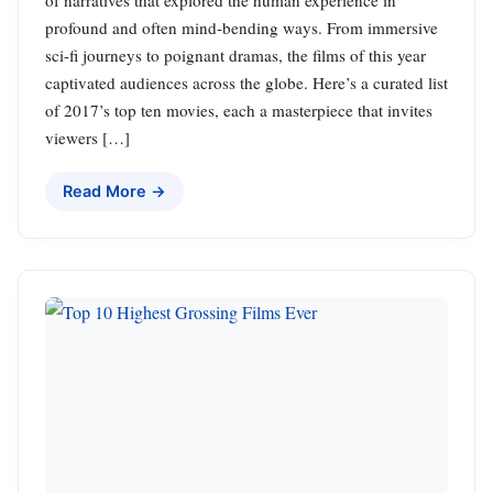
of narratives that explored the human experience in
profound and often mind-bending ways. From immersive
sci-fi journeys to poignant dramas, the films of this year
captivated audiences across the globe. Here’s a curated list
of 2017’s top ten movies, each a masterpiece that invites
viewers […]
Read More →