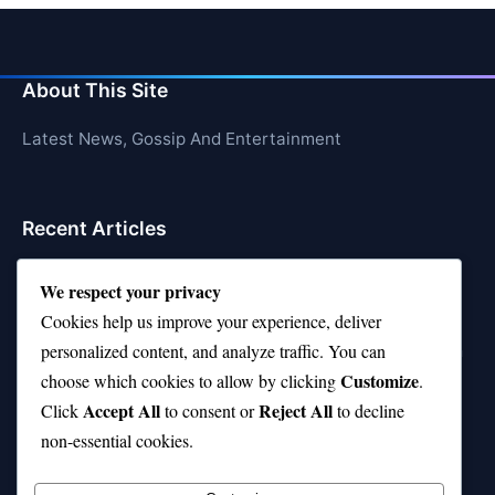
About This Site
Latest News, Gossip And Entertainment
Recent Articles
Top 10 Feel-Good Songs That Instantly Boost Your
We respect your privacy
Mood
Cookies help us improve your experience, deliver
10 on Top Haircut—Why This Style Is Trending Again
personalized content, and analyze traffic. You can
Customize
choose which cookies to allow by clicking
.
Top 10 Hardest Languages in the World to Learn
Accept All
Reject All
Click
to consent or
to decline
Is Rashee Rice a Top 10 Receiver This Season?
non-essential cookies.
Top 10 TikTok Creators with the Most Followers