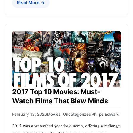
Read More →
2017 Top 10 Movies: Must-
Watch Films That Blew Minds
February 13, 2026
Movies
,
Uncategorized
Philips Edward
2017 was a watershed year for cinema, offering a mélange