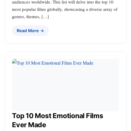
audiences worldwide. This list will delve into the top 10
most popular films globally, showcasing a diverse array of
genres, themes, […]
Read More →
Top 10 Most Emotional Films
Ever Made