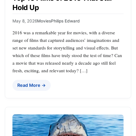
Hold Up
May 8, 2026
Movies
Philips Edward
2016 was a remarkable year for movies, with a diverse
range of films that captured audiences’ imaginations and
set new standards for storytelling and visual effects. But
which of these films have truly stood the test of time? Can
a movie that was released nearly a decade ago still feel
fresh, exciting, and relevant today? […]
Read More →