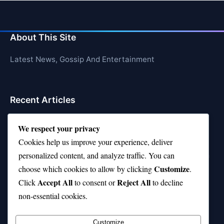
About This Site
Latest News, Gossip And Entertainment
Recent Articles
Top 10 Feel-Good Songs That Instantly Boost Your
We respect your privacy
Mood
Cookies help us improve your experience, deliver
10 on Top Haircut—Why This Style Is Trending Again
personalized content, and analyze traffic. You can
Customize
choose which cookies to allow by clicking
.
Top 10 Hardest Languages in the World to Learn
Accept All
Reject All
Click
to consent or
to decline
Is Rashee Rice a Top 10 Receiver This Season?
non-essential cookies.
Top 10 TikTok Creators with the Most Followers
Customize