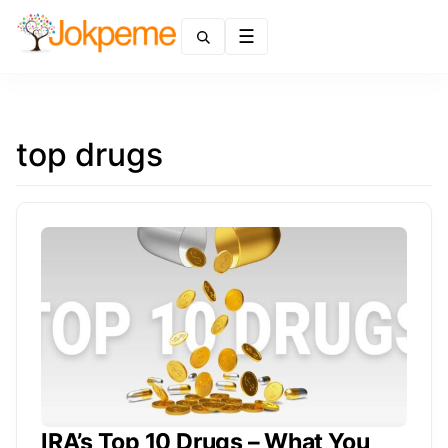
Menu
top drugs
IRA’s Top 10 Drugs – What You