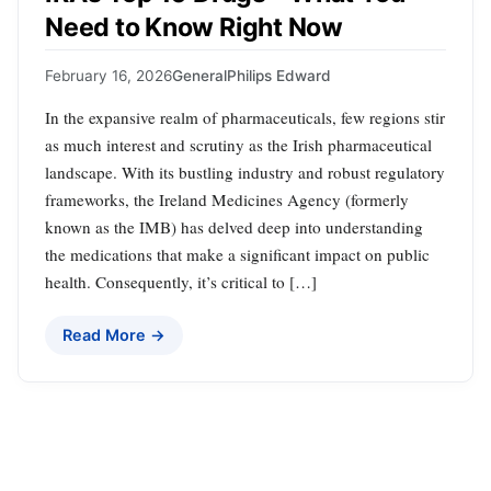
Need to Know Right Now
February 16, 2026
General
Philips Edward
In the expansive realm of pharmaceuticals, few regions stir
as much interest and scrutiny as the Irish pharmaceutical
landscape. With its bustling industry and robust regulatory
frameworks, the Ireland Medicines Agency (formerly
known as the IMB) has delved deep into understanding
the medications that make a significant impact on public
health. Consequently, it’s critical to […]
Read More →