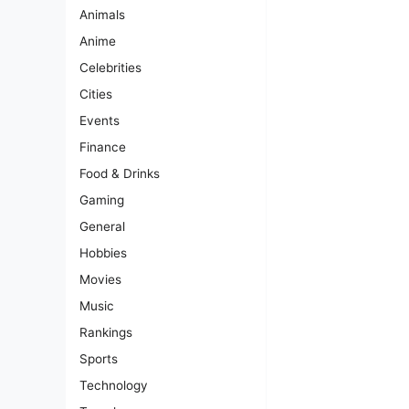
Animals
Anime
Celebrities
Cities
Events
Finance
Food & Drinks
Gaming
General
Hobbies
Movies
Music
Rankings
Sports
Technology