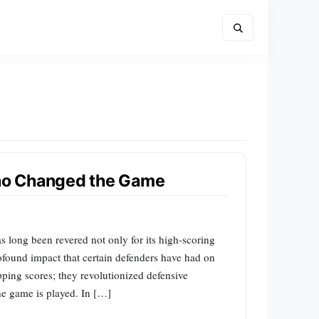
ho Changed the Game
 long been revered not only for its high-scoring
rofound impact that certain defenders have had on
opping scores; they revolutionized defensive
he game is played. In […]