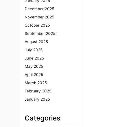
January 2026
December 2025
November 2025
October 2025
September 2025
August 2025
July 2025
June 2025
May 2025
April 2025
March 2025
February 2025
January 2025
Categories