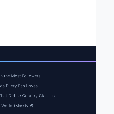
th the Most Followers
ngs Every Fan Loves
That Define Country Classics
e World (Massive!)