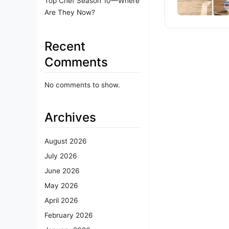
Top Chef Season 10—Where
Are They Now?
Recent
Comments
No comments to show.
Archives
August 2026
July 2026
June 2026
May 2026
April 2026
February 2026