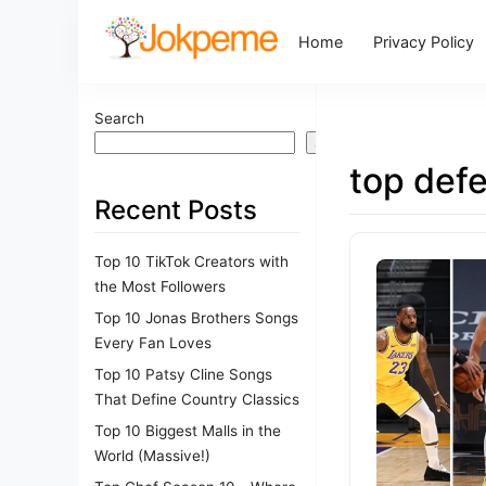
Home
Privacy Policy
Search
Search
top def
Recent Posts
Top 10 TikTok Creators with
the Most Followers
Top 10 Jonas Brothers Songs
Every Fan Loves
Top 10 Patsy Cline Songs
That Define Country Classics
Top 10 Biggest Malls in the
World (Massive!)