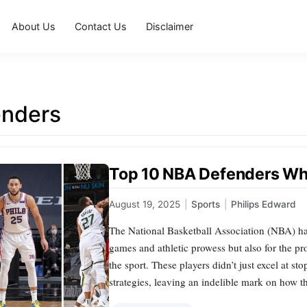
About Us
Contact Us
Disclaimer
enders
Top 10 NBA Defenders W
August 19, 2025
|
Sports
|
Philips Edward
The National Basketball Association (NBA) has
games and athletic prowess but also for the p
the sport. These players didn’t just excel at st
strategies, leaving an indelible mark on how t