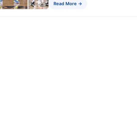
Read More →