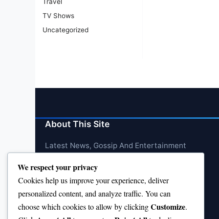
Travel
TV Shows
Uncategorized
About This Site
Latest News, Gossip And Entertainment
We respect your privacy
Cookies help us improve your experience, deliver
personalized content, and analyze traffic. You can
Customize
choose which cookies to allow by clicking
.