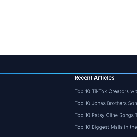
Recent Articles
Top 10 TikTok Creators wi
Top 10 Jonas Brothers So
Top 10 Patsy Cline Songs 
Top 10 Biggest Malls in th