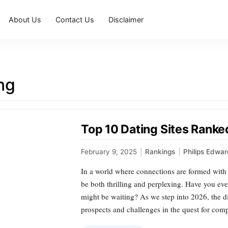
About Us
Contact Us
Disclaimer
ng
Top 10 Dating Sites Ranke
February 9, 2025
|
Rankings
|
Philips Edwa
In a world where connections are formed with 
be both thrilling and perplexing. Have you e
might be waiting? As we step into 2026, the di
prospects and challenges in the quest for co