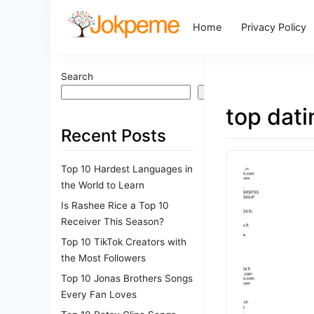
Home
Privacy Policy
Search
Search
top dati
Recent Posts
Top 10 Hardest Languages in
the World to Learn
Is Rashee Rice a Top 10
Receiver This Season?
Top 10 TikTok Creators with
the Most Followers
Top 10 Jonas Brothers Songs
Every Fan Loves