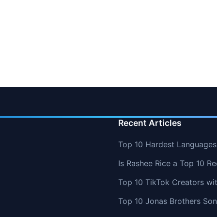
Recent Articles
Top 10 Hardest Languages 
Is Rashee Rice a Top 10 Re
Top 10 TikTok Creators wi
Top 10 Jonas Brothers So