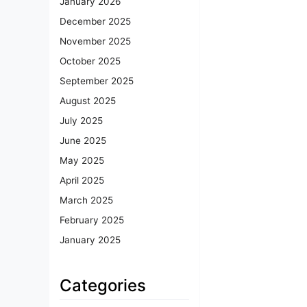
January 2026
December 2025
November 2025
October 2025
September 2025
August 2025
July 2025
June 2025
May 2025
April 2025
March 2025
February 2025
January 2025
Categories