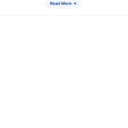
Read More →