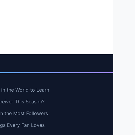
in the World to Learn
ceiver This Season?
th the Most Followers
ngs Every Fan Loves