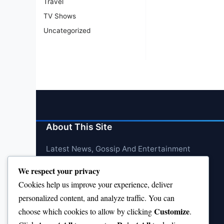
Travel
TV Shows
Uncategorized
About This Site
Latest News, Gossip And Entertainment
We respect your privacy
Cookies help us improve your experience, deliver
personalized content, and analyze traffic. You can
Customize
choose which cookies to allow by clicking
.