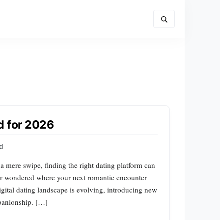
d for 2026
rd
a mere swipe, finding the right dating platform can
ver wondered where your next romantic encounter
gital dating landscape is evolving, introducing new
mpanionship. […]