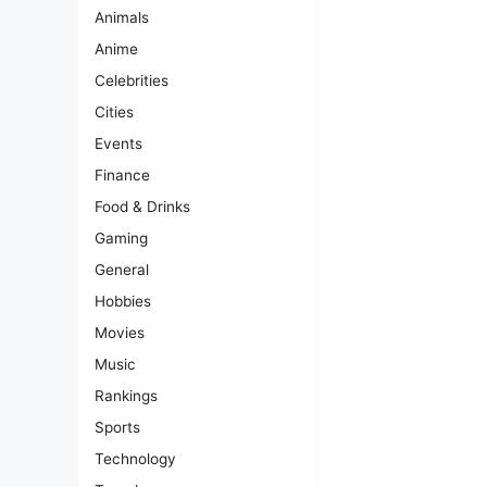
Animals
Anime
Celebrities
Cities
Events
Finance
Food & Drinks
Gaming
General
Hobbies
Movies
Music
Rankings
Sports
Technology