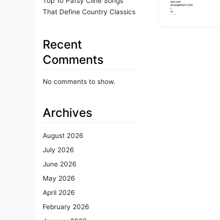
Top 10 Patsy Cline Songs
That Define Country Classics
Recent
Comments
No comments to show.
Archives
August 2026
July 2026
June 2026
May 2026
April 2026
February 2026