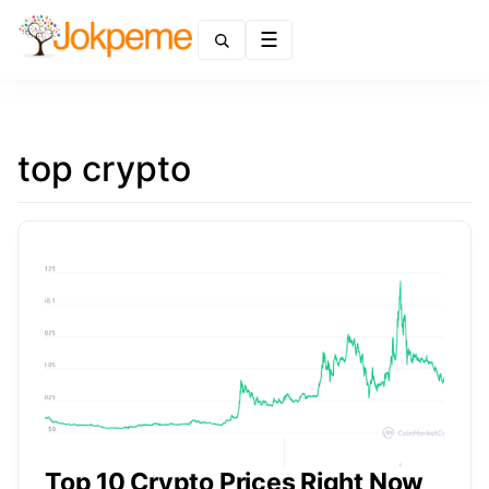
Menu
top crypto
Top 10 Crypto Prices Right Now