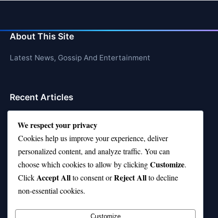
About This Site
Latest News, Gossip And Entertainment
Recent Articles
Top 10 Hardest Languages in the World to Learn
We respect your privacy
Is Rashee Rice a Top 10 Receiver This Season?
Cookies help us improve your experience, deliver
personalized content, and analyze traffic. You can
Top 10 TikTok Creators with the Most Followers
Customize
choose which cookies to allow by clicking
.
Top 10 Jonas Brothers Songs Every Fan Loves
Accept All
Reject All
Click
to consent or
to decline
non-essential cookies.
Top 10 Patsy Cline Songs That Define Country
Classics
Customize