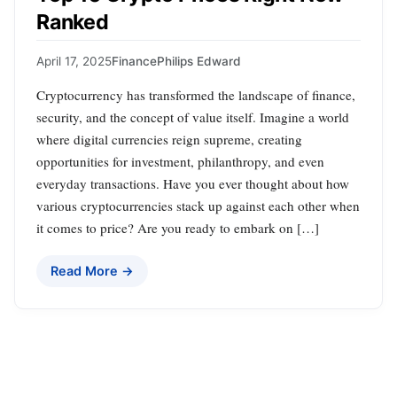
Ranked
April 17, 2025
Finance
Philips Edward
Cryptocurrency has transformed the landscape of finance,
security, and the concept of value itself. Imagine a world
where digital currencies reign supreme, creating
opportunities for investment, philanthropy, and even
everyday transactions. Have you ever thought about how
various cryptocurrencies stack up against each other when
it comes to price? Are you ready to embark on […]
Read More →