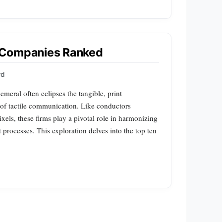
 Companies Ranked
rd
emeral often eclipses the tangible, print
of tactile communication. Like conductors
xels, these firms play a pivotal role in harmonizing
nt processes. This exploration delves into the top ten