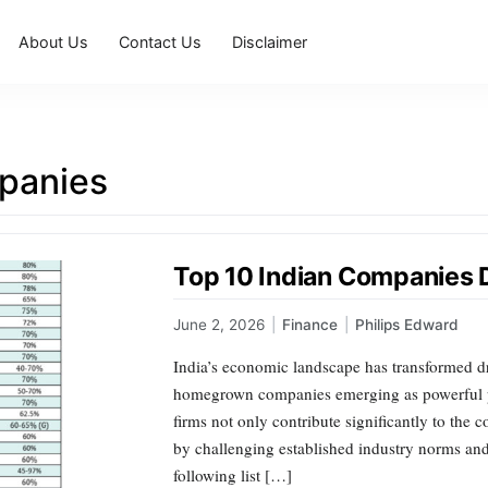
About Us
Contact Us
Disclaimer
panies
Top 10 Indian Companies 
June 2, 2026
|
Finance
|
Philips Edward
India’s economic landscape has transformed dr
homegrown companies emerging as powerful pl
firms not only contribute significantly to the 
by challenging established industry norms an
following list […]