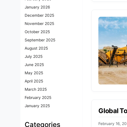
January 2026
December 2025
November 2025
October 2025
September 2025
August 2025
July 2025
June 2025
May 2025
April 2025
March 2025
February 2025
January 2025
Global T
Categories
February 16, 2