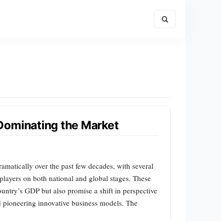
Dominating the Market
amatically over the past few decades, with several
ayers on both national and global stages. These
country’s GDP but also promise a shift in perspective
d pioneering innovative business models. The