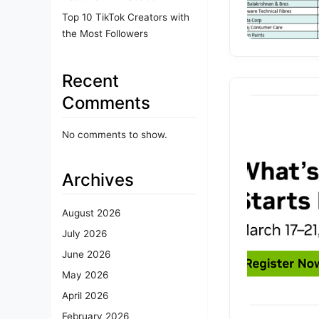
Top 10 TikTok Creators with
the Most Followers
Recent
Comments
No comments to show.
Archives
August 2026
July 2026
June 2026
May 2026
April 2026
February 2026