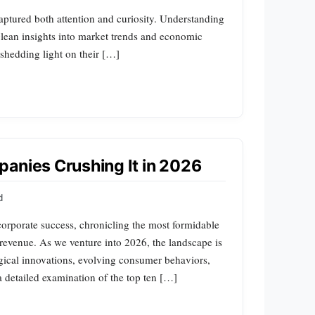
aptured both attention and curiosity. Understanding
 glean insights into market trends and economic
shedding light on their […]
anies Crushing It in 2026
d
corporate success, chronicling the most formidable
 revenue. As we venture into 2026, the landscape is
gical innovations, evolving consumer behaviors,
a detailed examination of the top ten […]