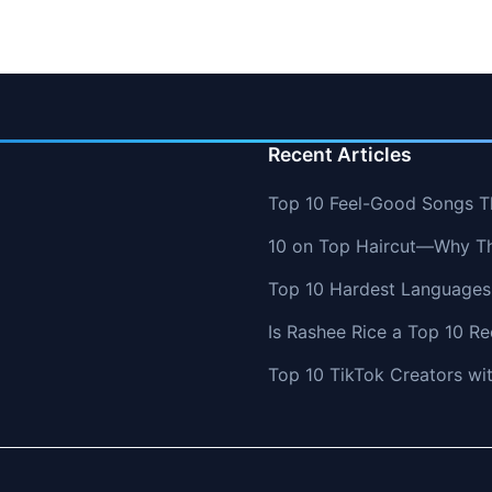
Recent Articles
Top 10 Feel-Good Songs T
10 on Top Haircut—Why Thi
Top 10 Hardest Languages 
Is Rashee Rice a Top 10 Re
Top 10 TikTok Creators wi