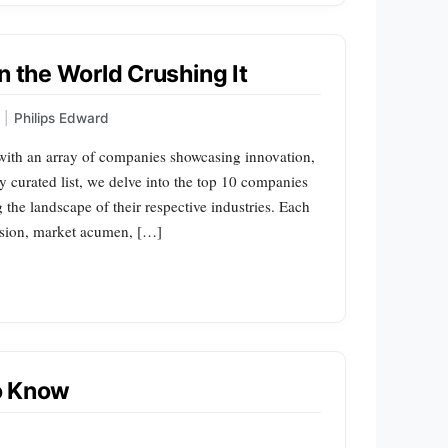
n the World Crushing It
|
Philips Edward
 with an array of companies showcasing innovation,
sly curated list, we delve into the top 10 companies
ng the landscape of their respective industries. Each
vision, market acumen, […]
o Know