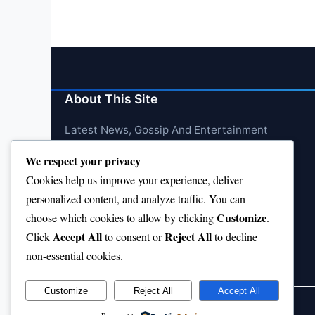
pagination
About This Site
Latest News, Gossip And Entertainment
We respect your privacy
Cookies help us improve your experience, deliver
personalized content, and analyze traffic. You can
Customize
choose which cookies to allow by clicking
.
Accept All
Reject All
Click
to consent or
to decline
non-essential cookies.
Customize
Reject All
Accept All