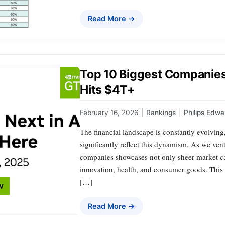
Read More →
Top 10 Biggest Companies
Hits $4T+
February 16, 2026
|
Rankings
|
Philips Edwa
The financial landscape is constantly evolving
significantly reflect this dynamism. As we ventu
companies showcases not only sheer market cap
innovation, health, and consumer goods. This ar
[…]
Read More →