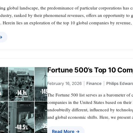
ing global landscape, the predominance of particular corporations has c
industry, ranked by their phenomenal revenues, offers an opportunity to
 Herein lies an exploration of the top 10 global companies by revenue, 
 →
Fortune 500’s Top 10 Comp
February 16, 2026
|
Finance
|
Philips Edwar
The Fortune 500 list serves as a barometer of 
companies in the United States based on their
undoubtedly different, influenced by technolo
and global economic shifts. Here, we present 
Read More →