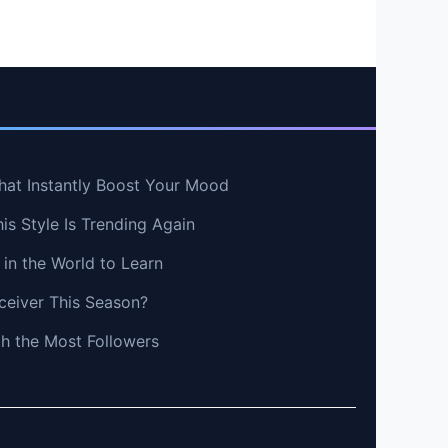
hat Instantly Boost Your Mood
s Style Is Trending Again
in the World to Learn
ceiver This Season?
th the Most Followers