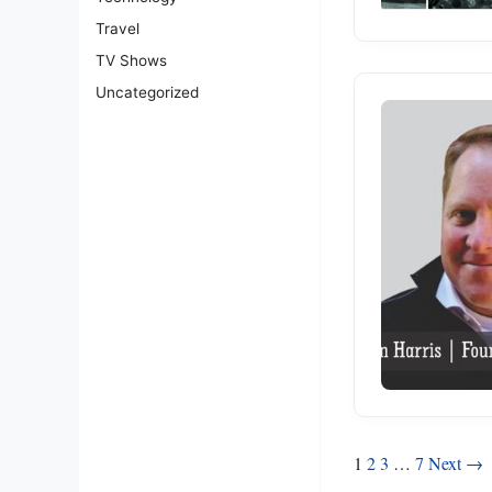
Travel
TV Shows
Uncategorized
Posts
1
2
3
…
7
Next →