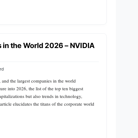
 in the World 2026 – NVIDIA
rd
, and the largest companies in the world
re into 2026, the list of the top ten biggest
italizations but also trends in technology,
ticle elucidates the titans of the corporate world