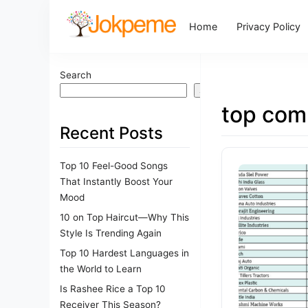
Home
Privacy Policy
Search
Search
top com
Recent Posts
Top 10 Feel-Good Songs
That Instantly Boost Your
Mood
10 on Top Haircut—Why This
Style Is Trending Again
Top 10 Hardest Languages in
the World to Learn
Is Rashee Rice a Top 10
Receiver This Season?