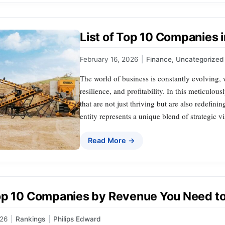
List of Top 10 Companies i
February 16, 2026
|
Finance
,
Uncategorized
The world of business is constantly evolving,
resilience, and profitability. In this meticulou
that are not just thriving but are also redefini
entity represents a unique blend of strategic 
Read More →
op 10 Companies by Revenue You Need t
026
|
Rankings
|
Philips Edward