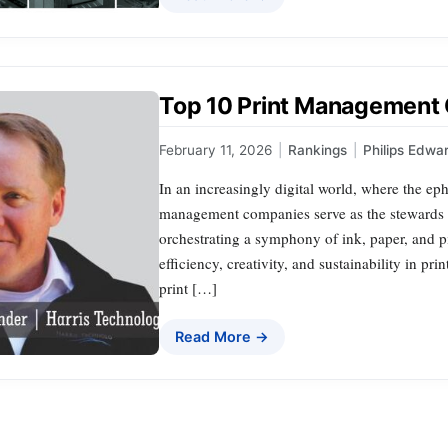
Top 10 Print Management
February 11, 2026
|
Rankings
|
Philips Edwa
In an increasingly digital world, where the eph
management companies serve as the stewards 
orchestrating a symphony of ink, paper, and pi
efficiency, creativity, and sustainability in pri
print […]
Read More →