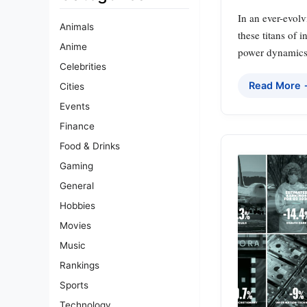
In an ever-evolv
Animals
these titans of 
Anime
power dynamics.
Celebrities
Read More
Cities
Events
Finance
Food & Drinks
Gaming
General
Hobbies
Movies
Music
Rankings
Sports
Technology