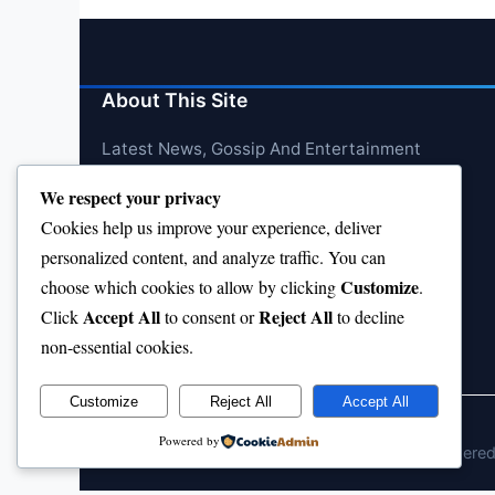
About This Site
Latest News, Gossip And Entertainment
We respect your privacy
Cookies help us improve your experience, deliver
personalized content, and analyze traffic. You can
Customize
choose which cookies to allow by clicking
.
Accept All
Reject All
Click
to consent or
to decline
non-essential cookies.
Customize
Reject All
Accept All
Powered by
© 2026 jokpeme.com. All rights reserved.
Powere