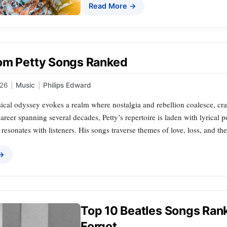
Read More →
om Petty Songs Ranked
026
|
Music
|
Philips Edward
cal odyssey evokes a realm where nostalgia and rebellion coalesce, craft
career spanning several decades, Petty’s repertoire is laden with lyrical
t resonates with listeners. His songs traverse themes of love, loss, and th
 →
Top 10 Beatles Songs Rank
Forgot