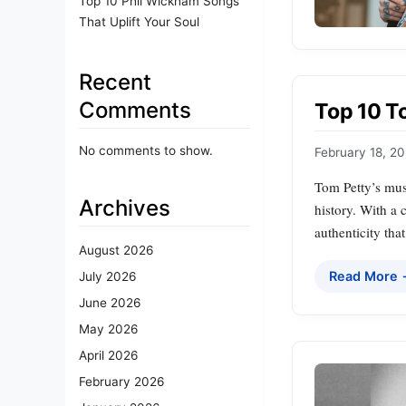
Top 10 Phil Wickham Songs
That Uplift Your Soul
Recent
Comments
Top 10 T
No comments to show.
February 18, 2
Tom Petty’s musi
Archives
history. With a 
authenticity tha
August 2026
Read More
July 2026
June 2026
May 2026
April 2026
February 2026