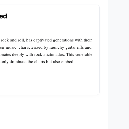
ked
ck and roll, has captivated generations with their
ir music, characterized by raunchy guitar riffs and
onates deeply with rock aficionados. This venerable
t only dominate the charts but also embed