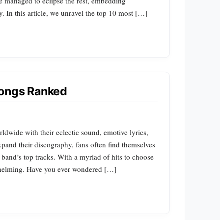
ve managed to eclipse the rest, embedding
. In this article, we unravel the top 10 most […]
Songs Ranked
dwide with their eclectic sound, emotive lyrics,
pand their discography, fans often find themselves
 band’s top tracks. With a myriad of hits to choose
whelming. Have you ever wondered […]