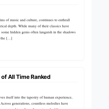
lms of music and culture, continues to enthrall
rical depth. While many of their classics have
, some hidden gems often languish in the shadows
o the […]
of All Time Ranked
es itself into the tapestry of human experience,
. Across generations, countless melodies have