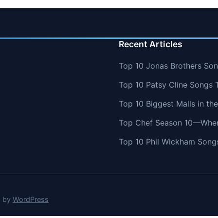
Recent Articles
Top 10 Jonas Brothers So
Top 10 Patsy Cline Songs 
Top 10 Biggest Malls in th
Top Chef Season 10—Wher
Top 10 Phil Wickham Songs
d by
WordPress