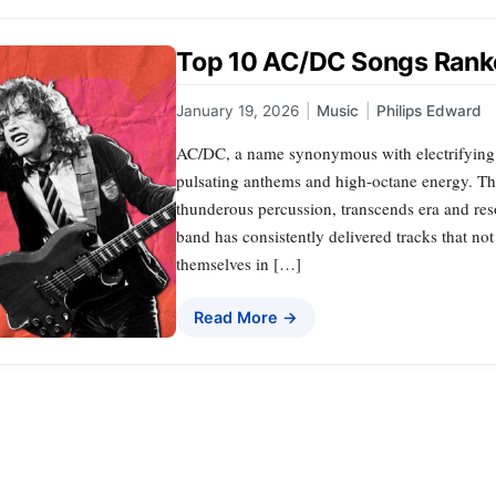
Top 10 AC/DC Songs Ran
January 19, 2026
|
Music
|
Philips Edward
AC/DC, a name synonymous with electrifying ro
pulsating anthems and high-octane energy. The
thunderous percussion, transcends era and res
band has consistently delivered tracks that no
themselves in […]
Read More →