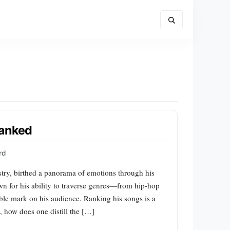
Ranked
rd
stry, birthed a panorama of emotions through his
wn for his ability to traverse genres—from hip-hop
ible mark on his audience. Ranking his songs is a
l, how does one distill the […]