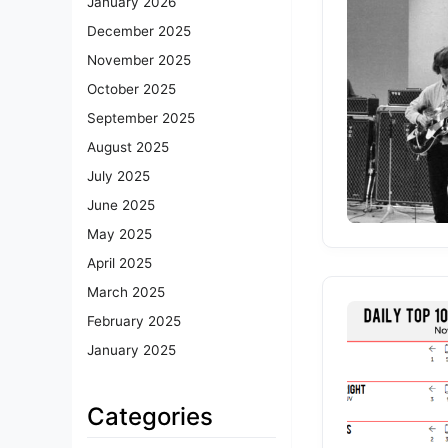
January 2026
December 2025
November 2025
October 2025
September 2025
August 2025
July 2025
June 2025
May 2025
April 2025
March 2025
February 2025
January 2025
Categories