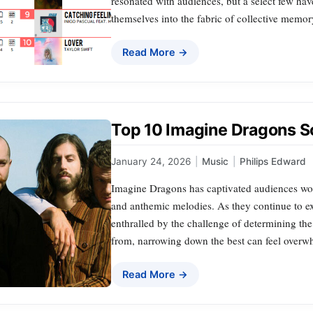
resonated with audiences, but a select few ha
themselves into the fabric of collective memory
Read More →
Top 10 Imagine Dragons 
January 24, 2026
|
Music
|
Philips Edward
Imagine Dragons has captivated audiences worl
and anthemic melodies. As they continue to ex
enthralled by the challenge of determining the
from, narrowing down the best can feel over
Read More →