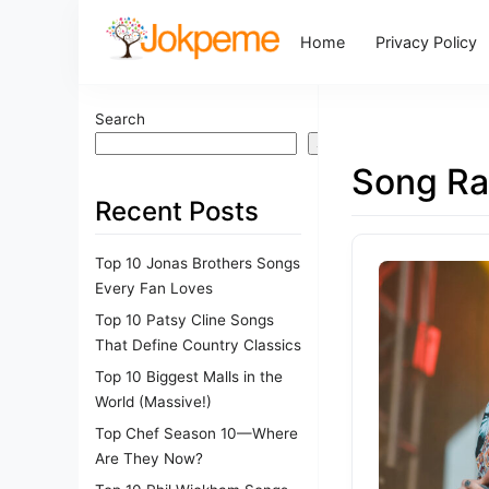
Home
Privacy Policy
Search
Search
Song Ra
Recent Posts
Top 10 Jonas Brothers Songs
Every Fan Loves
Top 10 Patsy Cline Songs
That Define Country Classics
Top 10 Biggest Malls in the
World (Massive!)
Top Chef Season 10—Where
Are They Now?