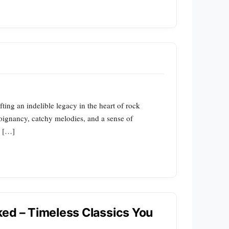
ing an indelible legacy in the heart of rock
 poignancy, catchy melodies, and a sense of
e […]
ed – Timeless Classics You