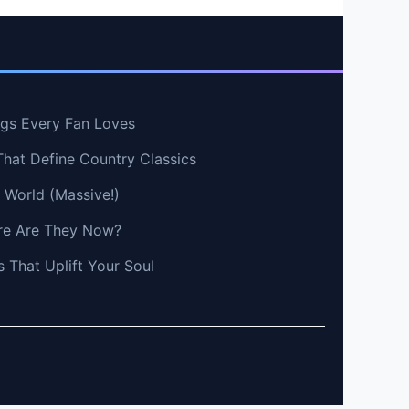
ngs Every Fan Loves
That Define Country Classics
e World (Massive!)
e Are They Now?
 That Uplift Your Soul