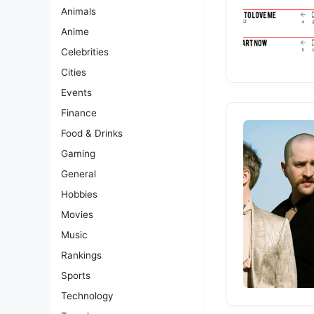
Animals
Anime
Celebrities
Cities
Events
Finance
Food & Drinks
Gaming
General
Hobbies
Movies
Music
Rankings
Sports
Technology