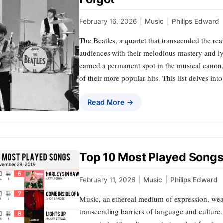
February 16, 2026
|
Music
|
Philips Edward
The Beatles, a quartet that transcended the rea
audiences with their melodious mastery and ly
earned a permanent spot in the musical canon
of their more popular hits. This list delves int
Read More →
Top 10 Most Played Songs 
February 11, 2026
|
Music
|
Philips Edward
Music, an ethereal medium of expression, weav
transcending barriers of language and culture