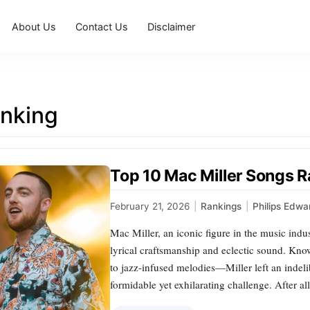
About Us
Contact Us
Disclaimer
nking
Top 10 Mac Miller Songs 
February 21, 2026
|
Rankings
|
Philips Edwa
Mac Miller, an iconic figure in the music indu
lyrical craftsmanship and eclectic sound. Kno
to jazz-infused melodies—Miller left an indel
formidable yet exhilarating challenge. After al