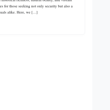
es for those seeking not only security but also a
duals alike. Here, we […]