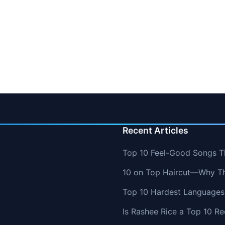
Recent Articles
Top 10 Feel-Good Songs T
10 on Top Haircut—Why Thi
Top 10 Hardest Languages 
Is Rashee Rice a Top 10 Re