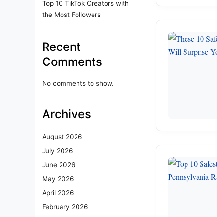
Top 10 TikTok Creators with
the Most Followers
Recent
Comments
No comments to show.
Archives
August 2026
July 2026
June 2026
May 2026
April 2026
February 2026