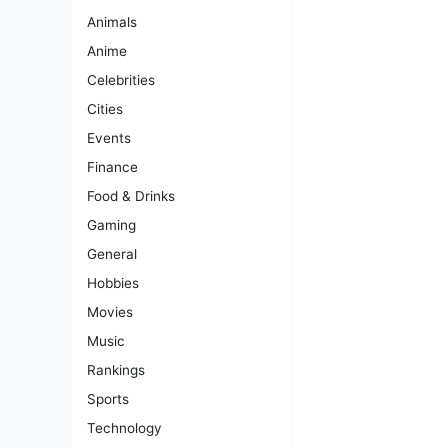
Animals
Anime
Celebrities
Cities
Events
Finance
Food & Drinks
Gaming
General
Hobbies
Movies
Music
Rankings
Sports
Technology