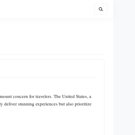
mount concern for travelers. The United States, a
y deliver stunning experiences but also prioritize