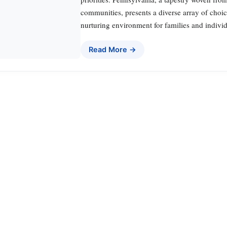
communities, presents a diverse array of choic
nurturing environment for families and indivi
Read More →