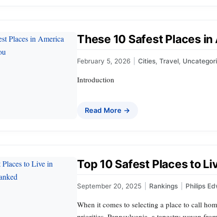
These 10 Safest Places in
February 5, 2026
|
Cities
,
Travel
,
Uncategor
Introduction
Read More →
Top 10 Safest Places to L
September 20, 2025
|
Rankings
|
Philips E
When it comes to selecting a place to call hom
priorities. Pennsylvania, a tapestry woven from