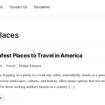
Us
Contact Us
Disclaimer
places
fest Places to Travel in America
26
|
Travel
|
Philips Edward
 hopping on a plane or a road trip, safety undoubtedly stands as a para
iverse landscapes, cultures, and history, offers many options that not onl
. For those seeking unlikely havens in a country […]
 →