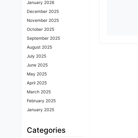
January 2026
December 2025
November 2025
October 2025
September 2025
August 2025
July 2025
June 2025
May 2025
April 2025
March 2025
February 2025
January 2025
Categories