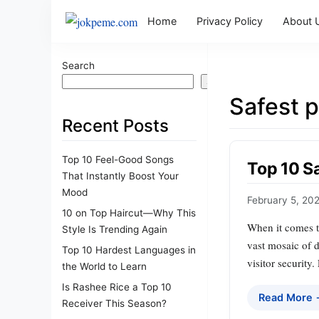
Home
Privacy Policy
About 
Search
Search
Safest 
Recent Posts
Top 10 Feel-Good Songs
Top 10 Sa
That Instantly Boost Your
Mood
February 5, 20
10 on Top Haircut—Why This
When it comes to
Style Is Trending Again
vast mosaic of d
Top 10 Hardest Languages in
visitor security
the World to Learn
Is Rashee Rice a Top 10
Read More
Receiver This Season?