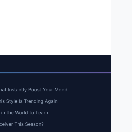
hat Instantly Boost Your Mood
s Style Is Trending Again
in the World to Learn
ceiver This Season?