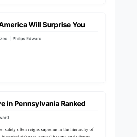
 America Will Surprise You
ized
|
Philips Edward
ive in Pennsylvania Ranked
dward
e, safety often reigns supreme in the hierarchy of
 historical richness, natural beauty, and vibrant