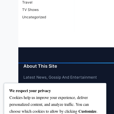
Travel
TV Shows
Uncategorized
About This Site
Latest News, Gossip And Entertainment
We respect your privacy
Cookies help us improve your experience, deliver
personalized content, and analyze traffic. You can
Customize
choose which cookies to allow by clicking
.