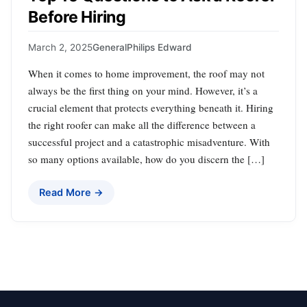
Before Hiring
March 2, 2025
General
Philips Edward
When it comes to home improvement, the roof may not
always be the first thing on your mind. However, it’s a
crucial element that protects everything beneath it. Hiring
the right roofer can make all the difference between a
successful project and a catastrophic misadventure. With
so many options available, how do you discern the […]
Read More →