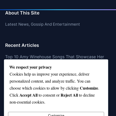
About This Site
Latest News, Gossip And Entertainment
Recent Articles
Top 10 Amy Winehouse Songs That Showcase Her
Genius
We respect your privacy
Top 10 Feel-Good Songs That Instantly Boost Your
Cookies help us improve your experience, deliver
Mood
personalized content, and analyze traffic. You can
Customize
choose which cookies to allow by clicking
.
10 on Top Haircut—Why This Style Is Trending Again
Accept All
Reject All
Click
to consent or
to decline
Top 10 Hardest Languages in the World to Learn
non-essential cookies.
Is Rashee Rice a Top 10 Receiver This Season?
Customize