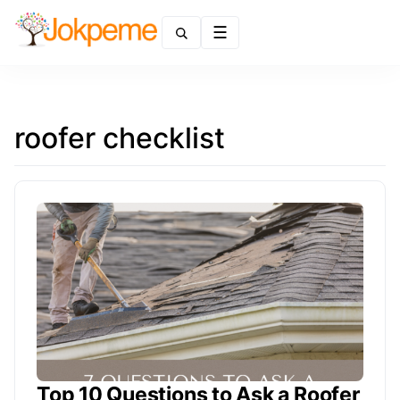
Menu
roofer checklist
Top 10 Questions to Ask a Roofer