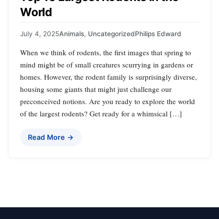
World
July 4, 2025
Animals
,
Uncategorized
Philips Edward
When we think of rodents, the first images that spring to
mind might be of small creatures scurrying in gardens or
homes. However, the rodent family is surprisingly diverse,
housing some giants that might just challenge our
preconceived notions. Are you ready to explore the world
of the largest rodents? Get ready for a whimsical […]
Read More →