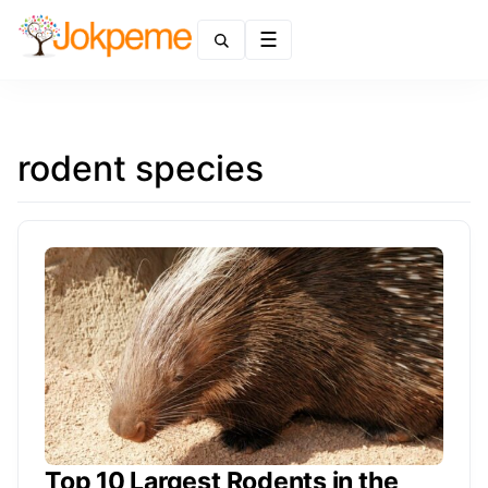
Menu
rodent species
Top 10 Largest Rodents in the