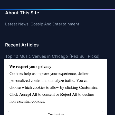
About This Site
Latest News, Gossip And Entertainment
Recent Articles
Top 10 Music Venues in Chicago (Red Bull Picks)
We respect your privacy
Top 10 Oasis Songs Every Fan Must Hear
Cookies help us improve your experience, deliver
Coach Franklin’s Record vs Top 10 Teams—Good or
personalized content, and analyze traffic. You can
Bad?
Customize
choose which cookies to allow by clicking
.
Is Stephen Curry a Top 10 Player of All Time?
Accept All
Reject All
Click
to consent or
to decline
non-essential cookies.
Top 10 Amy Winehouse Songs That Showcase Her
Genius
Customize