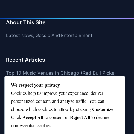
About This Site
Latest News, Gossip And Entertainment
Recent Articles
Top 10 Music Venues in Chicago (Red Bull Picks)
We respect your privacy
Top 10 Oasis Songs Every Fan Must Hear
Cookies help us improve your experience, deliver
Coach Franklin’s Record vs Top 10 Teams—Good or
personalized content, and analyze traffic. You can
Bad?
Customize
choose which cookies to allow by clicking
.
Is Stephen Curry a Top 10 Player of All Time?
Accept All
Reject All
Click
to consent or
to decline
non-essential cookies.
Top 10 Amy Winehouse Songs That Showcase Her