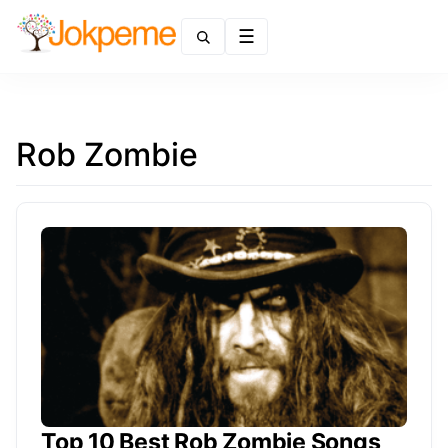
Menu
Rob Zombie
Top 10 Best Rob Zombie Songs