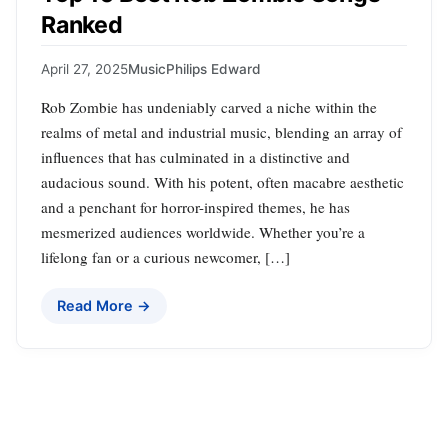
Ranked
April 27, 2025
Music
Philips Edward
Rob Zombie has undeniably carved a niche within the
realms of metal and industrial music, blending an array of
influences that has culminated in a distinctive and
audacious sound. With his potent, often macabre aesthetic
and a penchant for horror-inspired themes, he has
mesmerized audiences worldwide. Whether you’re a
lifelong fan or a curious newcomer, […]
Read More →