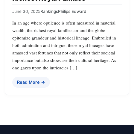
June 30, 2025
Rankings
Philips Edward
In an age where opulence is often measured in material
wealth, the richest royal families around the globe
epitomize grandeur and historical lineage. Embroiled in
both admiration and intrigue, these royal lineages have
amassed vast fortunes that not only reflect their societal
importance but also showcase their cultural heritage. As
one gazes upon the intricacies […]
Read More →