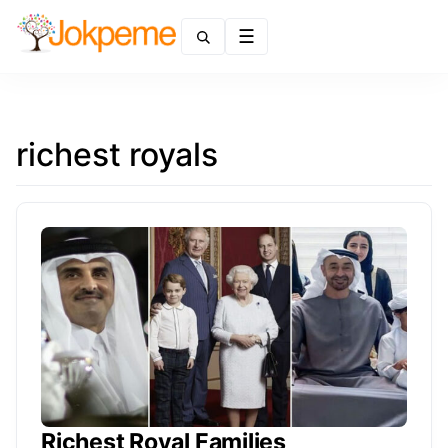
Menu
richest royals
Richest Royal Families