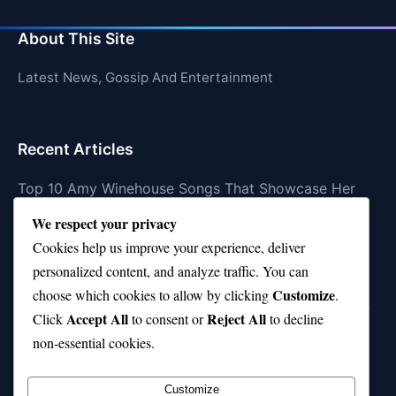
About This Site
Latest News, Gossip And Entertainment
Recent Articles
Top 10 Amy Winehouse Songs That Showcase Her
Genius
We respect your privacy
Top 10 Feel-Good Songs That Instantly Boost Your
Cookies help us improve your experience, deliver
Mood
personalized content, and analyze traffic. You can
Customize
choose which cookies to allow by clicking
.
10 on Top Haircut—Why This Style Is Trending Again
Accept All
Reject All
Click
to consent or
to decline
Top 10 Hardest Languages in the World to Learn
non-essential cookies.
Is Rashee Rice a Top 10 Receiver This Season?
Customize