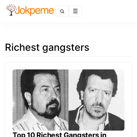
Menu
Richest gangsters
Top 10 Richest Gangsters in