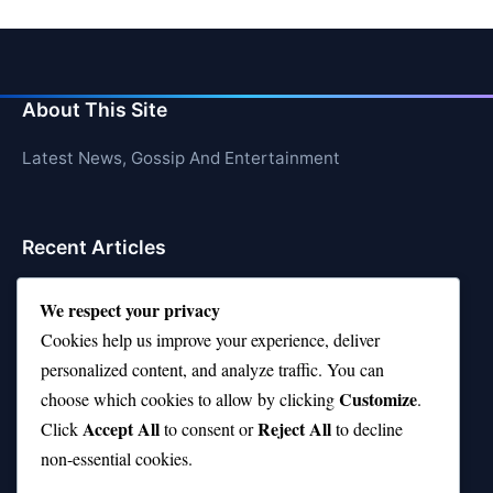
About This Site
Latest News, Gossip And Entertainment
Recent Articles
Top 10 Hardest Languages in the World to Learn
We respect your privacy
Is Rashee Rice a Top 10 Receiver This Season?
Cookies help us improve your experience, deliver
personalized content, and analyze traffic. You can
Top 10 TikTok Creators with the Most Followers
Customize
choose which cookies to allow by clicking
.
Top 10 Jonas Brothers Songs Every Fan Loves
Accept All
Reject All
Click
to consent or
to decline
non-essential cookies.
Top 10 Patsy Cline Songs That Define Country