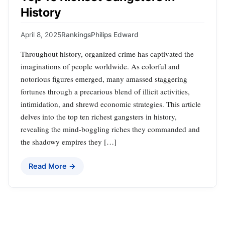
History
April 8, 2025
Rankings
Philips Edward
Throughout history, organized crime has captivated the
imaginations of people worldwide. As colorful and
notorious figures emerged, many amassed staggering
fortunes through a precarious blend of illicit activities,
intimidation, and shrewd economic strategies. This article
delves into the top ten richest gangsters in history,
revealing the mind-boggling riches they commanded and
the shadowy empires they […]
Read More →