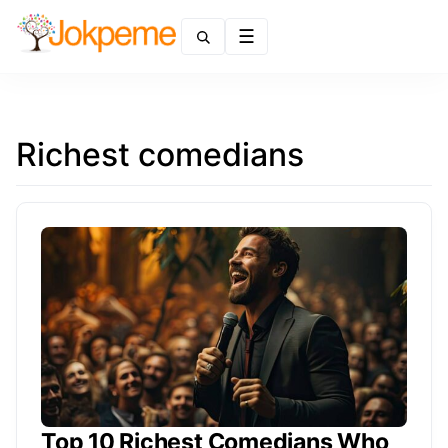
Menu
Richest comedians
Top 10 Richest Comedians Who