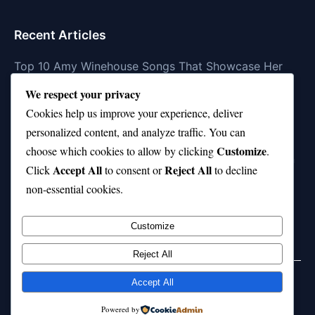
Recent Articles
Top 10 Amy Winehouse Songs That Showcase Her
Genius
We respect your privacy
Top 10 Feel-Good Songs That Instantly Boost Your
Cookies help us improve your experience, deliver
Mood
personalized content, and analyze traffic. You can
Customize
choose which cookies to allow by clicking
.
10 on Top Haircut—Why This Style Is Trending Again
Accept All
Reject All
Click
to consent or
to decline
Top 10 Hardest Languages in the World to Learn
non-essential cookies.
Is Rashee Rice a Top 10 Receiver This Season?
Customize
Reject All
Accept All
© 2026 jokpeme.com. All rights reserved.
Powered by
Powered by
WordPress