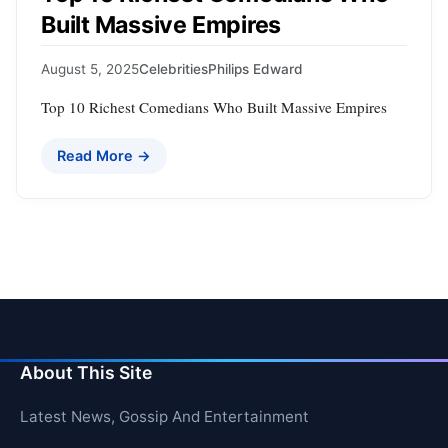
Built Massive Empires
August 5, 2025
Celebrities
Philips Edward
Top 10 Richest Comedians Who Built Massive Empires
Read More →
About This Site
Latest News, Gossip And Entertainment