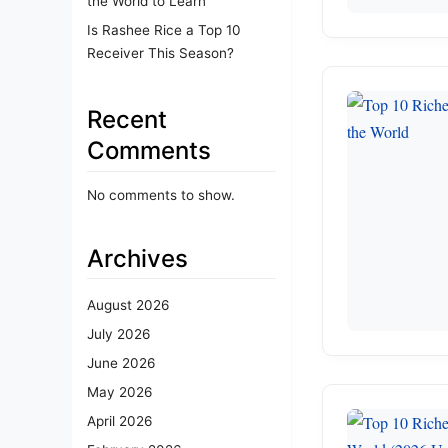
the World to Learn
Is Rashee Rice a Top 10
Receiver This Season?
Recent
Comments
No comments to show.
Archives
August 2026
July 2026
June 2026
May 2026
April 2026