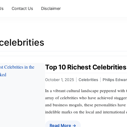
Us
Contact Us
Disclaimer
celebrities
Top 10 Richest Celebrities
October 1, 2025
|
Celebrities
|
Philips Edwa
In a vibrant cultural landscape peppered with 
array of celebrities who have achieved stagger
and business moguls, these personalities have
indelible marks on the local and international 
Read More →