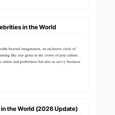
brities in the World
ealth beyond imagination, an exclusive circle of
leaming like rare gems in the crown of pop culture.
 artists and performers but also as savvy business
s in the World (2026 Update)