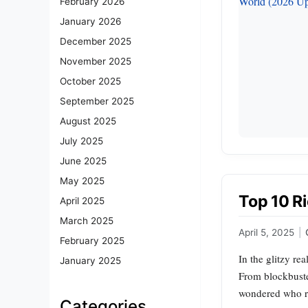
February 2026
January 2026
December 2025
November 2025
October 2025
September 2025
August 2025
July 2025
June 2025
May 2025
Top 10 Ri
April 2025
March 2025
April 5, 2025
|
February 2025
In the glitzy re
January 2025
From blockbuster
wondered who re
Categories