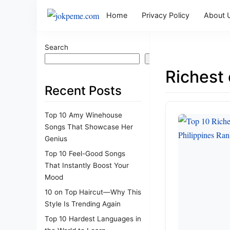
Home
Privacy Policy
About 
Search
Search
Richest 
Recent Posts
Top 10 Amy Winehouse
Songs That Showcase Her
Genius
Top 10 Feel-Good Songs
That Instantly Boost Your
Mood
10 on Top Haircut—Why This
Style Is Trending Again
Top 10 Hardest Languages in