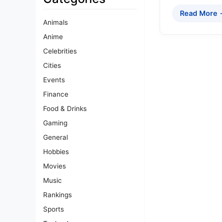
Read More
Animals
Anime
Celebrities
Cities
Events
Finance
Food & Drinks
Gaming
General
Hobbies
Movies
Music
Rankings
Sports