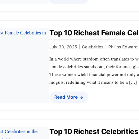
Top 10 Richest Female Cele
July 30, 2025
|
Celebrities
|
Philips Edward
In a world where stardom often translates to w
female celebrities stands out, their fortunes g
These women wield financial power not only as
moguls, redefining what it means to be a […]
Read More →
Top 10 Richest Celebritie