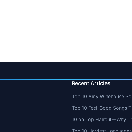
Recent Articles
Top 10 Amy Winehouse So
Top 10 Feel-Good Songs T
10 on Top Haircut—Why Thi
Top 10 Hardest Languages 