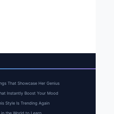
ngs That Showcase Her Genius
hat Instantly Boost Your Mood
s Style Is Trending Again
in the World to Learn