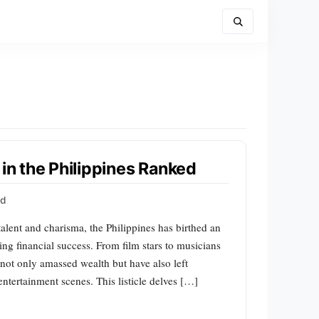
 in the Philippines Ranked
rd
talent and charisma, the Philippines has birthed an
ing financial success. From film stars to musicians
 not only amassed wealth but have also left
entertainment scenes. This listicle delves […]