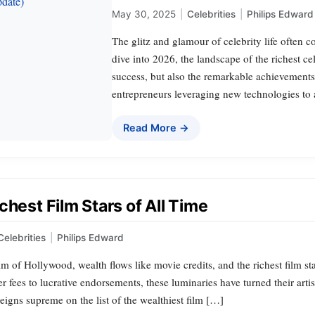
May 30, 2025
|
Celebrities
|
Philips Edward
The glitz and glamour of celebrity life often
dive into 2026, the landscape of the richest ce
success, but also the remarkable achievements 
entrepreneurs leveraging new technologies to ar
Read More →
chest Film Stars of All Time
Celebrities
|
Philips Edward
alm of Hollywood, wealth flows like movie credits, and the richest film s
 fees to lucrative endorsements, these luminaries have turned their artis
igns supreme on the list of the wealthiest film […]