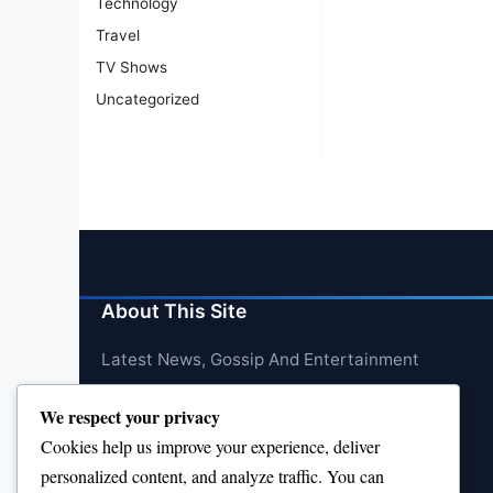
Technology
Travel
TV Shows
Uncategorized
About This Site
Latest News, Gossip And Entertainment
We respect your privacy
Cookies help us improve your experience, deliver
personalized content, and analyze traffic. You can