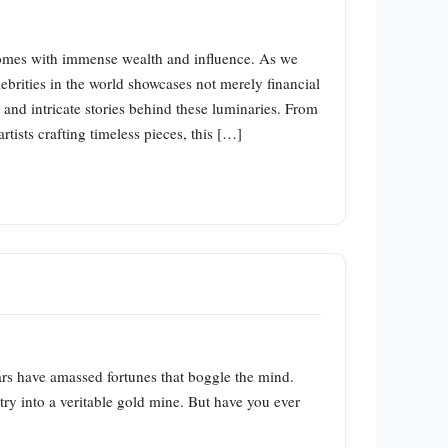
 comes with immense wealth and influence. As we
lebrities in the world showcases not merely financial
and intricate stories behind these luminaries. From
tists crafting timeless pieces, this […]
tars have amassed fortunes that boggle the mind.
try into a veritable gold mine. But have you ever