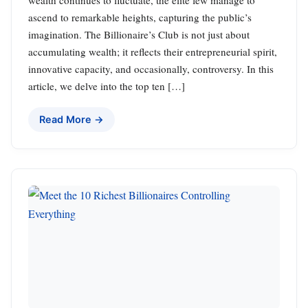
wealth continues to fluctuate, the elite few manage to
ascend to remarkable heights, capturing the public’s
imagination. The Billionaire’s Club is not just about
accumulating wealth; it reflects their entrepreneurial spirit,
innovative capacity, and occasionally, controversy. In this
article, we delve into the top ten […]
Read More →