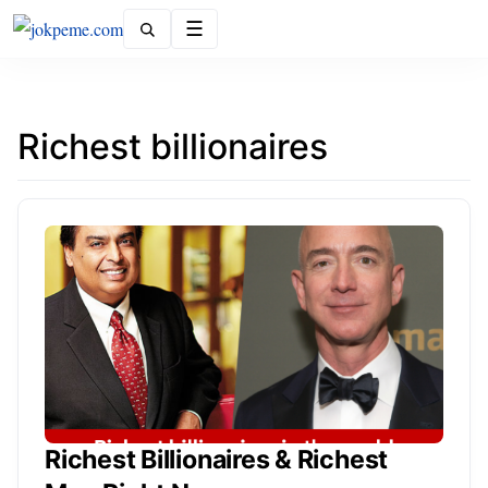
Menu
Richest billionaires
Richest Billionaires & Richest