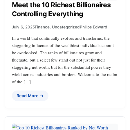
Meet the 10 Richest Billionaires
Controlling Everything
July 6, 2025
Finance
,
Uncategorized
Philips Edward
In a world that continually evolves and transforms, the
staggering influence of the wealthiest individuals cannot
be overlooked. The ranks of billionaires grow and
fluctuate, but a select few stand out not just for their
staggering net worth, but for the substantial power they
wield across industries and borders. Welcome to the realm
of the […]
Read More →