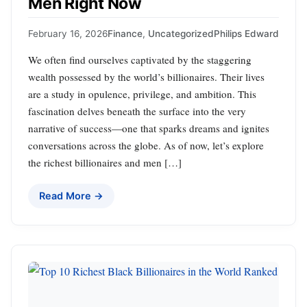
Men Right Now
February 16, 2026
Finance
,
Uncategorized
Philips Edward
We often find ourselves captivated by the staggering
wealth possessed by the world’s billionaires. Their lives
are a study in opulence, privilege, and ambition. This
fascination delves beneath the surface into the very
narrative of success—one that sparks dreams and ignites
conversations across the globe. As of now, let’s explore
the richest billionaires and men […]
Read More →