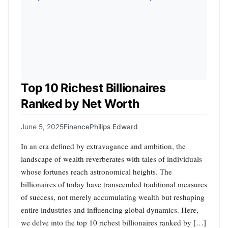
Top 10 Richest Billionaires
Ranked by Net Worth
June 5, 2025
Finance
Philips Edward
In an era defined by extravagance and ambition, the
landscape of wealth reverberates with tales of individuals
whose fortunes reach astronomical heights. The
billionaires of today have transcended traditional measures
of success, not merely accumulating wealth but reshaping
entire industries and influencing global dynamics. Here,
we delve into the top 10 richest billionaires ranked by […]