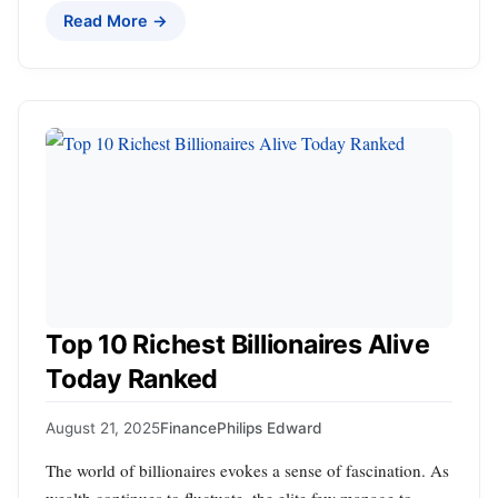
Read More →
Top 10 Richest Billionaires Alive
Today Ranked
August 21, 2025
Finance
Philips Edward
The world of billionaires evokes a sense of fascination. As