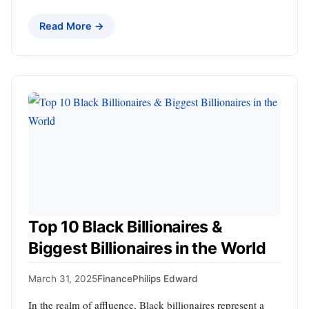
Read More →
Top 10 Black Billionaires &
Biggest Billionaires in the World
March 31, 2025
Finance
Philips Edward
In the realm of affluence, Black billionaires represent a