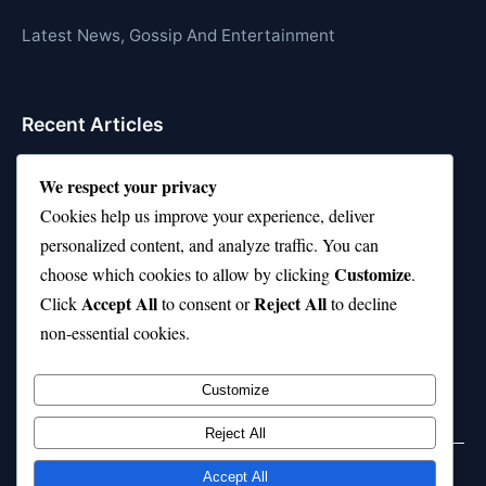
Latest News, Gossip And Entertainment
Recent Articles
Top 10 Hardest Languages in the World to Learn
We respect your privacy
Is Rashee Rice a Top 10 Receiver This Season?
Cookies help us improve your experience, deliver
personalized content, and analyze traffic. You can
Top 10 TikTok Creators with the Most Followers
Customize
choose which cookies to allow by clicking
.
Top 10 Jonas Brothers Songs Every Fan Loves
Accept All
Reject All
Click
to consent or
to decline
non-essential cookies.
Top 10 Patsy Cline Songs That Define Country
Classics
Customize
Reject All
Accept All