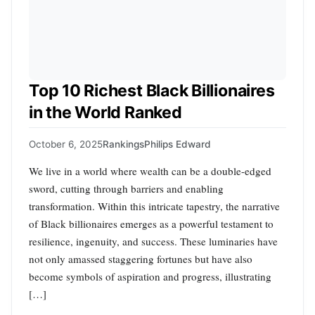
Top 10 Richest Black Billionaires
in the World Ranked
October 6, 2025
Rankings
Philips Edward
We live in a world where wealth can be a double-edged
sword, cutting through barriers and enabling
transformation. Within this intricate tapestry, the narrative
of Black billionaires emerges as a powerful testament to
resilience, ingenuity, and success. These luminaries have
not only amassed staggering fortunes but have also
become symbols of aspiration and progress, illustrating
[…]