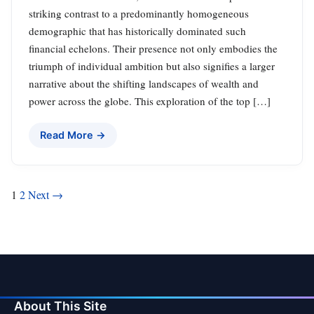
striking contrast to a predominantly homogeneous
demographic that has historically dominated such
financial echelons. Their presence not only embodies the
triumph of individual ambition but also signifies a larger
narrative about the shifting landscapes of wealth and
power across the globe. This exploration of the top […]
Read More →
Posts
1
2
Next →
pagination
About This Site