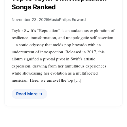
Songs Ranked
November 23, 2025
Music
Philips Edward
Taylor Swift’s “Reputation” is an audacious exploration of
resilience, transformation, and unapologetic self-assertion
—a sonic odyssey that melds pop bravado with an
undercurrent of introspection. Released in 2017, this
album signified a pivotal pivot in Swift’s artistic
expression, drawing from her tumultuous experiences
while showcasing her evolution as a multifaceted
musician. Here, we unravel the top […]
Read More →