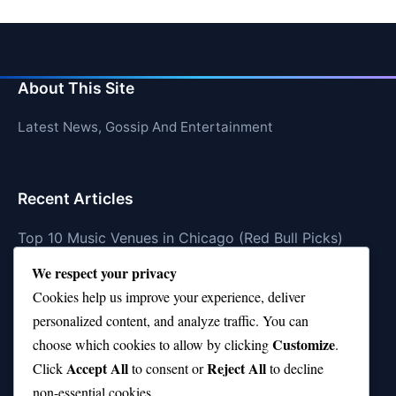
About This Site
Latest News, Gossip And Entertainment
Recent Articles
Top 10 Music Venues in Chicago (Red Bull Picks)
We respect your privacy
Top 10 Oasis Songs Every Fan Must Hear
Cookies help us improve your experience, deliver
Coach Franklin’s Record vs Top 10 Teams—Good or
personalized content, and analyze traffic. You can
Bad?
Customize
choose which cookies to allow by clicking
.
Is Stephen Curry a Top 10 Player of All Time?
Accept All
Reject All
Click
to consent or
to decline
non-essential cookies.