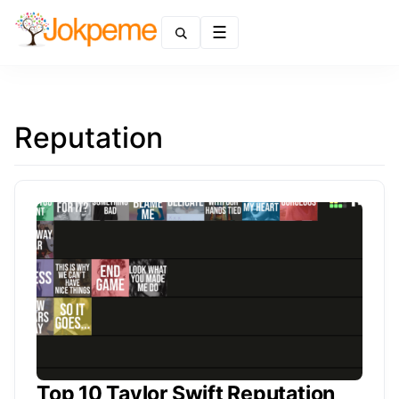
Menu
Reputation
Top 10 Taylor Swift Reputation