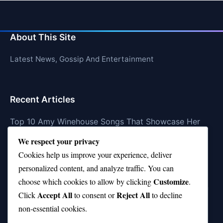
About This Site
Latest News, Gossip And Entertainment
Recent Articles
Top 10 Amy Winehouse Songs That Showcase Her
Genius
We respect your privacy
Top 10 Feel-Good Songs That Instantly Boost Your
Cookies help us improve your experience, deliver
Mood
personalized content, and analyze traffic. You can
Customize
choose which cookies to allow by clicking
.
10 on Top Haircut—Why This Style Is Trending Again
Accept All
Reject All
Click
to consent or
to decline
Top 10 Hardest Languages in the World to Learn
non-essential cookies.