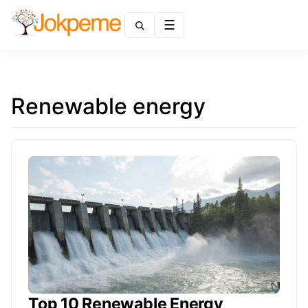
Menu
Renewable energy
Top 10 Renewable Energy