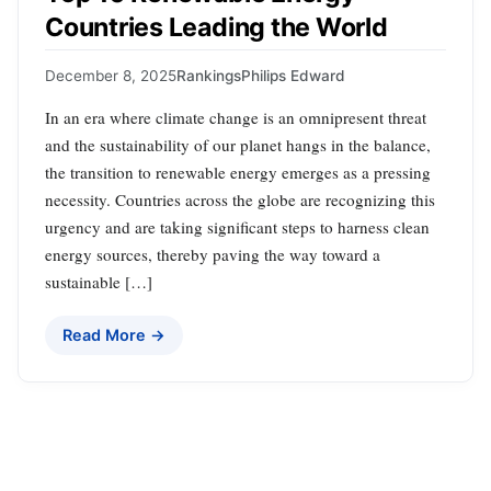
Countries Leading the World
December 8, 2025
Rankings
Philips Edward
In an era where climate change is an omnipresent threat
and the sustainability of our planet hangs in the balance,
the transition to renewable energy emerges as a pressing
necessity. Countries across the globe are recognizing this
urgency and are taking significant steps to harness clean
energy sources, thereby paving the way toward a
sustainable […]
Read More →