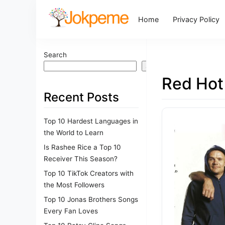
Home
Privacy Policy
Search
Search
Red Hot
Recent Posts
Top 10 Hardest Languages in
the World to Learn
Is Rashee Rice a Top 10
Receiver This Season?
Top 10 TikTok Creators with
the Most Followers
Top 10 Jonas Brothers Songs
Every Fan Loves