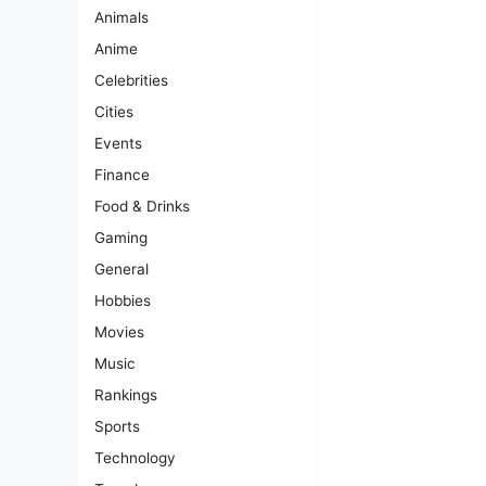
Animals
Anime
Celebrities
Cities
Events
Finance
Food & Drinks
Gaming
General
Hobbies
Movies
Music
Rankings
Sports
Technology