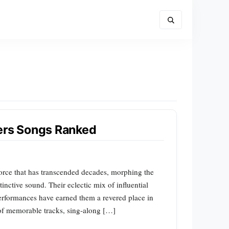
pers Songs Ranked
orce that has transcended decades, morphing the
tinctive sound. Their eclectic mix of influential
performances have earned them a revered place in
 of memorable tracks, sing-along […]