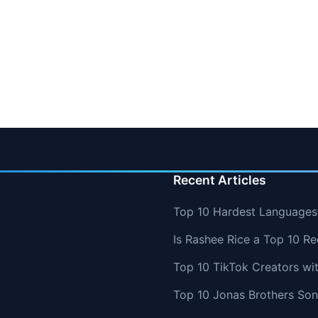
Recent Articles
Top 10 Hardest Languages 
Is Rashee Rice a Top 10 Re
Top 10 TikTok Creators wi
Top 10 Jonas Brothers So