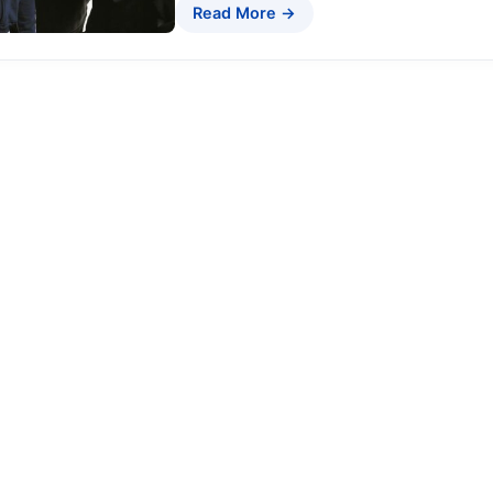
Read More →