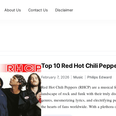
About Us
Contact Us
Disclaimer
Top 10 Red Hot Chili Pep
February 7, 2026
|
Music
|
Philips Edward
Red Hot Chili Peppers (RHCP) are a musical f
landscape of rock and funk with their truly dis
genres, mesmerizing lyrics, and electrifying 
the hearts of fans worldwide. With a plethora