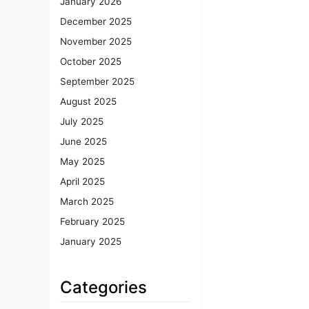
January 2026
December 2025
November 2025
October 2025
September 2025
August 2025
July 2025
June 2025
May 2025
April 2025
March 2025
February 2025
January 2025
Categories