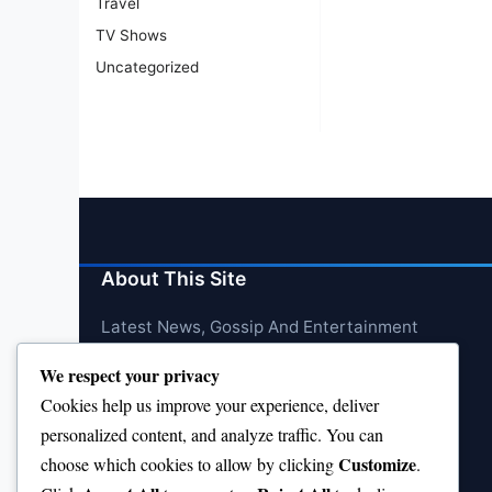
Travel
TV Shows
Uncategorized
About This Site
Latest News, Gossip And Entertainment
We respect your privacy
Cookies help us improve your experience, deliver
personalized content, and analyze traffic. You can
Customize
choose which cookies to allow by clicking
.