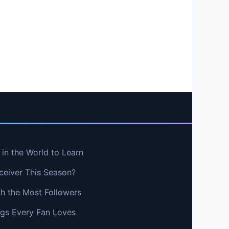
in the World to Learn
ceiver This Season?
th the Most Followers
ngs Every Fan Loves