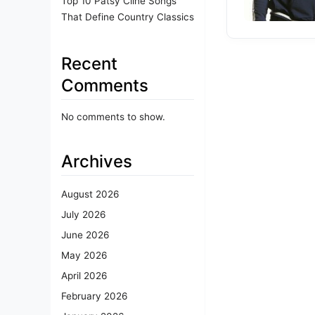
Top 10 Patsy Cline Songs
That Define Country Classics
Recent
Comments
No comments to show.
Archives
August 2026
July 2026
June 2026
May 2026
April 2026
February 2026