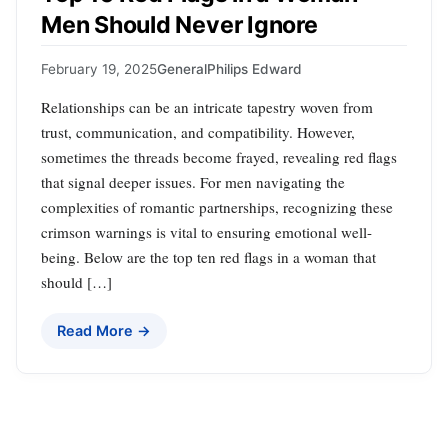
Men Should Never Ignore
February 19, 2025
General
Philips Edward
Relationships can be an intricate tapestry woven from
trust, communication, and compatibility. However,
sometimes the threads become frayed, revealing red flags
that signal deeper issues. For men navigating the
complexities of romantic partnerships, recognizing these
crimson warnings is vital to ensuring emotional well-
being. Below are the top ten red flags in a woman that
should […]
Read More →