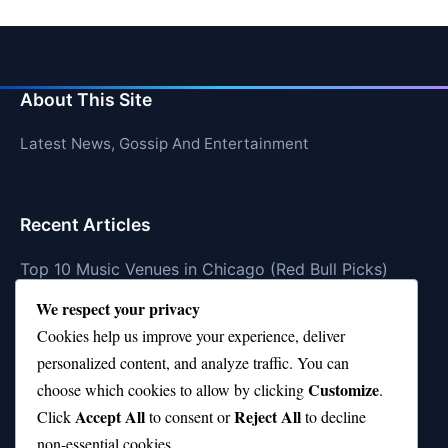
About This Site
Latest News, Gossip And Entertainment
Recent Articles
Top 10 Music Venues in Chicago (Red Bull Picks)
We respect your privacy
Top 10 Oasis Songs Every Fan Must Hear
Cookies help us improve your experience, deliver
Coach Franklin’s Record vs Top 10 Teams—Good or
personalized content, and analyze traffic. You can
Bad?
Customize
choose which cookies to allow by clicking
.
Is Stephen Curry a Top 10 Player of All Time?
Accept All
Reject All
Click
to consent or
to decline
non-essential cookies.