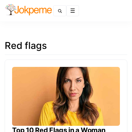
Menu
Red flags
Top 10 Red Flags in a Woman