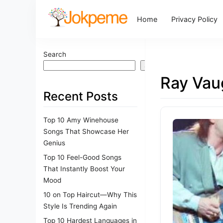
Home
Privacy Policy
Search
Search
Ray Vau
Recent Posts
Top 10 Amy Winehouse
Songs That Showcase Her
Genius
Top 10 Feel-Good Songs
That Instantly Boost Your
Mood
10 on Top Haircut—Why This
Style Is Trending Again
Top 10 Hardest Languages in