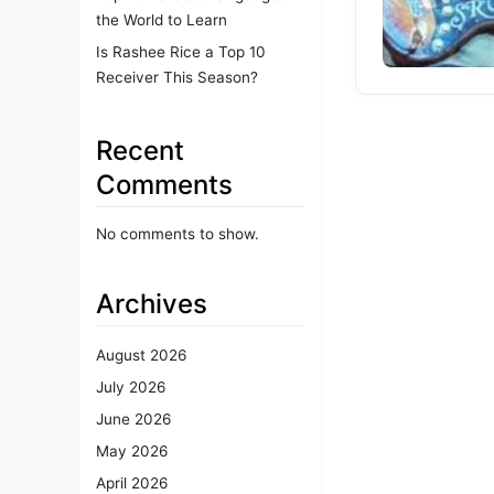
the World to Learn
Is Rashee Rice a Top 10
Receiver This Season?
Recent
Comments
No comments to show.
Archives
August 2026
July 2026
June 2026
May 2026
April 2026