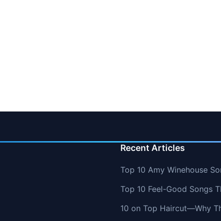
Recent Articles
Top 10 Amy Winehouse So
Top 10 Feel-Good Songs T
10 on Top Haircut—Why Thi