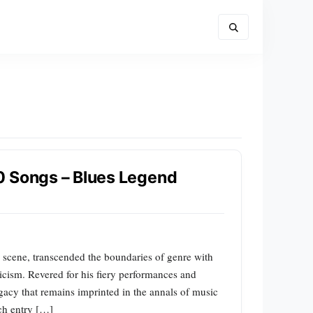
0 Songs – Blues Legend
s scene, transcended the boundaries of genre with
ricism. Revered for his fiery performances and
acy that remains imprinted in the annals of music
ach entry […]