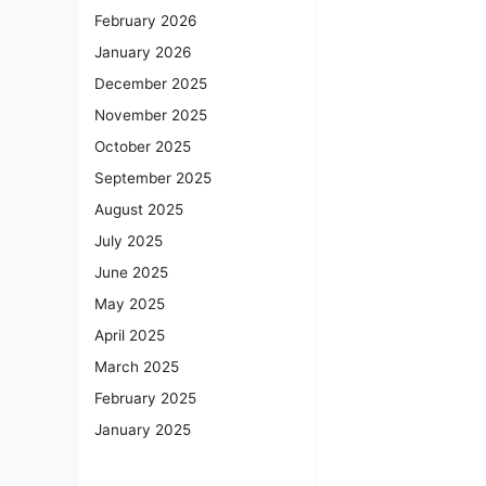
February 2026
January 2026
December 2025
November 2025
October 2025
September 2025
August 2025
July 2025
June 2025
May 2025
April 2025
March 2025
February 2025
January 2025