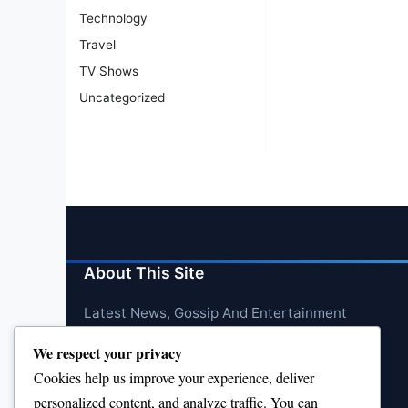
Technology
Travel
TV Shows
Uncategorized
About This Site
Latest News, Gossip And Entertainment
We respect your privacy
Cookies help us improve your experience, deliver
personalized content, and analyze traffic. You can