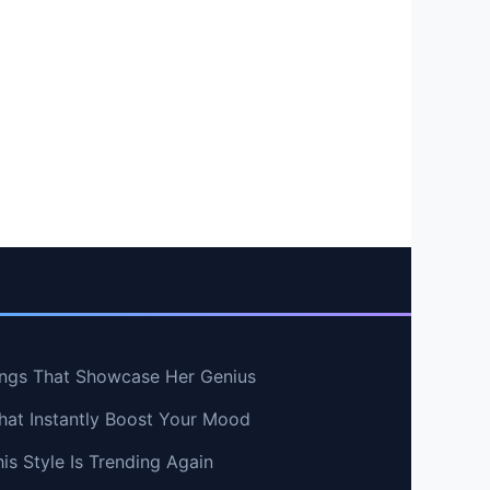
ngs That Showcase Her Genius
hat Instantly Boost Your Mood
s Style Is Trending Again