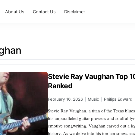
About Us
Contact Us
Disclaimer
ghan
Stevie Ray Vaughan Top 1
Ranked
February 16, 2026
|
Music
|
Philips Edward
Stevie Ray Vaughan, a titan of the Texas blue
his unparalleled guitar prowess and soulful ly
emotive songwriting, Vaughan carved out a leg
history. As we delve into his top ten songs, e