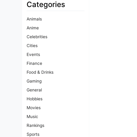
Categories
Animals
Anime
Celebrities
Cities
Events
Finance
Food & Drinks
Gaming
General
Hobbies
Movies
Music
Rankings
Sports