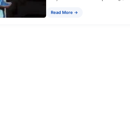
Read More →