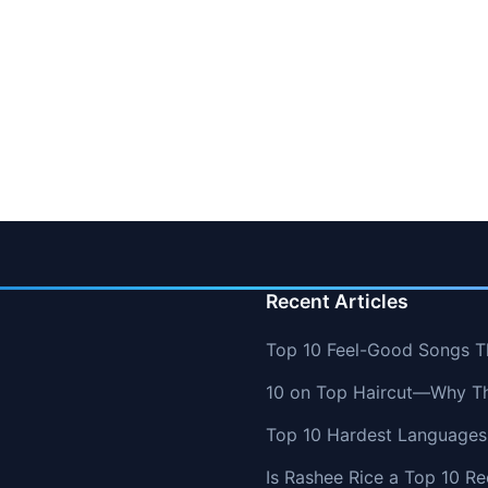
Recent Articles
Top 10 Feel-Good Songs T
10 on Top Haircut—Why Thi
Top 10 Hardest Languages 
Is Rashee Rice a Top 10 Re