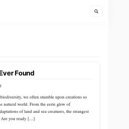
 Ever Found
d
 biodiversity, we often stumble upon creations so
he natural world. From the eerie glow of
aptations of land and sea creatures, the strangest
. Are you ready […]