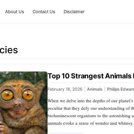
About Us
Contact Us
Disclaimer
cies
Top 10 Strangest Animals
February 16, 2026
|
Animals
|
Philips Edwar
When we delve into the depths of our planet’s
peculiar that they defy our understanding of t
bioluminescent organisms to the astonishing ad
animals evoke a sense of wonder and whimsy