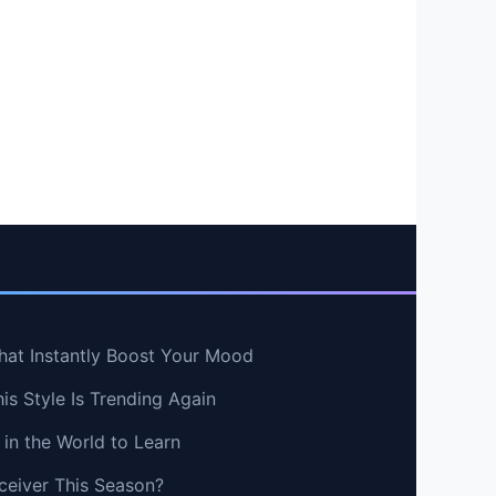
hat Instantly Boost Your Mood
s Style Is Trending Again
in the World to Learn
ceiver This Season?