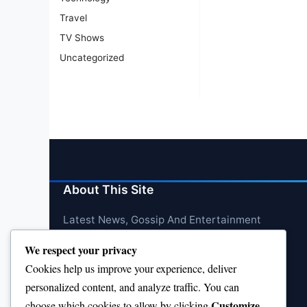
Travel
TV Shows
Uncategorized
About This Site
Latest News, Gossip And Entertainment
We respect your privacy
Cookies help us improve your experience, deliver
personalized content, and analyze traffic. You can
Customize
choose which cookies to allow by clicking
.