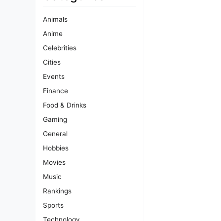
Animals
Anime
Celebrities
Cities
Events
Finance
Food & Drinks
Gaming
General
Hobbies
Movies
Music
Rankings
Sports
Technology