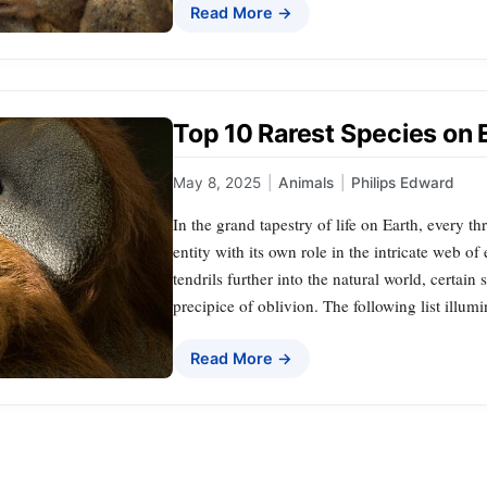
Read More →
Top 10 Rarest Species on 
May 8, 2025
|
Animals
|
Philips Edward
In the grand tapestry of life on Earth, every 
entity with its own role in the intricate web o
tendrils further into the natural world, certai
precipice of oblivion. The following list illum
Read More →