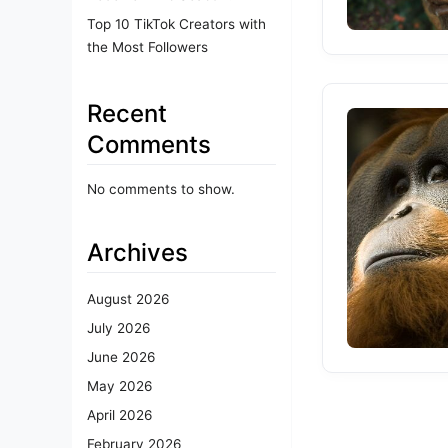
Top 10 TikTok Creators with
the Most Followers
Recent
Comments
No comments to show.
Archives
August 2026
July 2026
June 2026
May 2026
April 2026
February 2026