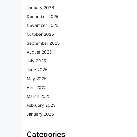
January 2026
December 2025
November 2025
October 2025
September 2025
August 2025
July 2025
June 2025
May 2025
April 2025
March 2025
February 2025
January 2025
Categories