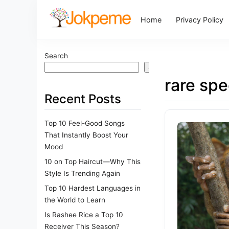
Home
Privacy Policy
Search
Search
rare spe
Recent Posts
Top 10 Feel-Good Songs
That Instantly Boost Your
Mood
10 on Top Haircut—Why This
Style Is Trending Again
Top 10 Hardest Languages in
the World to Learn
Is Rashee Rice a Top 10
Receiver This Season?