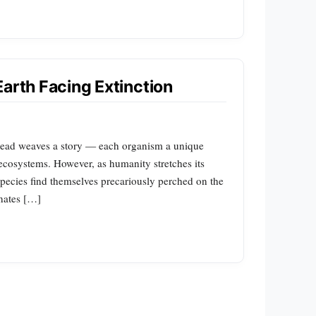
Earth Facing Extinction
thread weaves a story — each organism a unique
f ecosystems. However, as humanity stretches its
n species find themselves precariously perched on the
inates […]