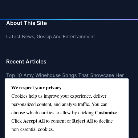
About This Site
Latest News, Gossip And Entertainment
Recent Articles
Top 10 Amy Winehouse Songs That Showcase Her
Genius
We respect your privacy
Top 10 Feel-Good Songs That Instantly Boost Your
Cookies help us improve your experience, deliver
Mood
personalized content, and analyze traffic. You can
Customize
choose which cookies to allow by clicking
.
10 on Top Haircut—Why This Style Is Trending Again
Accept All
Reject All
Click
to consent or
to decline
Top 10 Hardest Languages in the World to Learn
non-essential cookies.