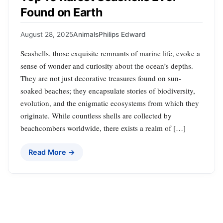
Found on Earth
August 28, 2025
Animals
Philips Edward
Seashells, those exquisite remnants of marine life, evoke a
sense of wonder and curiosity about the ocean’s depths.
They are not just decorative treasures found on sun-
soaked beaches; they encapsulate stories of biodiversity,
evolution, and the enigmatic ecosystems from which they
originate. While countless shells are collected by
beachcombers worldwide, there exists a realm of […]
Read More →