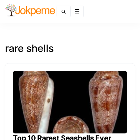
Menu
rare shells
Top 10 Rarest Seashells Ever