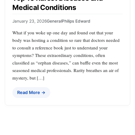
Medical Conditions
January 23, 2026
General
Philips Edward
What if you woke up one day and found out that your
body was hosting a condition so rare that doctors needed
to consult a reference book just to understand your
symptoms? These extraordinary conditions, often
classified as “orphan diseases,” can baffle even the most
seasoned medical professionals. Rarity breathes an air of
mystery, but […]
Read More →