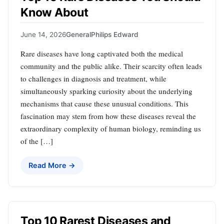
Know About
June 14, 2026
General
Philips Edward
Rare diseases have long captivated both the medical
community and the public alike. Their scarcity often leads
to challenges in diagnosis and treatment, while
simultaneously sparking curiosity about the underlying
mechanisms that cause these unusual conditions. This
fascination may stem from how these diseases reveal the
extraordinary complexity of human biology, reminding us
of the […]
Read More →
Top 10 Rarest Diseases and