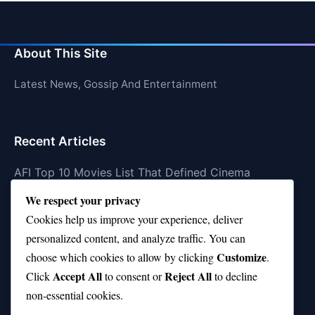
About This Site
Latest News, Gossip And Entertainment
Recent Articles
AFI Top 10 Movies List That Defined Cinema
We respect your privacy
Air Jordan 10 Low vs High—Which One Should You
Buy?
Cookies help us improve your experience, deliver
personalized content, and analyze traffic. You can
Top 10 Music Venues in Chicago (Red Bull Picks)
Customize
choose which cookies to allow by clicking
.
Top 10 Oasis Songs Every Fan Must Hear
Accept All
Reject All
Click
to consent or
to decline
non-essential cookies.
Coach Franklin’s Record vs Top 10 Teams—Good or