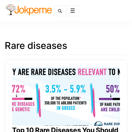
Menu
Rare diseases
Top 10 Rare Diseases You Should