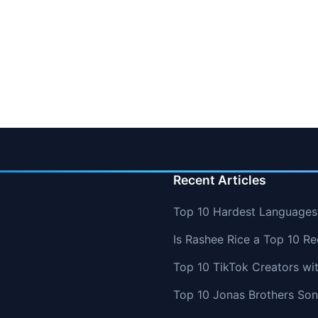
Recent Articles
Top 10 Hardest Languages 
Is Rashee Rice a Top 10 Re
Top 10 TikTok Creators wi
Top 10 Jonas Brothers So