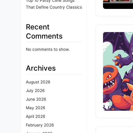
Top 10 Patsy Cline Songs
That Define Country Classics
Recent
Comments
No comments to show.
Archives
August 2026
July 2026
June 2026
May 2026
April 2026
February 2026