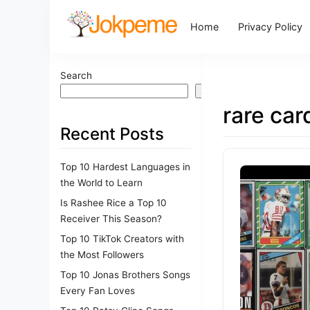
Home
Privacy Policy
Search
Search
rare car
Recent Posts
Top 10 Hardest Languages in
the World to Learn
Is Rashee Rice a Top 10
Receiver This Season?
Top 10 TikTok Creators with
the Most Followers
Top 10 Jonas Brothers Songs
Every Fan Loves