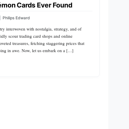
émon Cards Ever Found
|
Philips Edward
ry interwoven with nostalgia, strategy, and of
vidly scour trading card shops and online
veted treasures, fetching staggering prices that
ping in awe. Now, let us embark on a […]