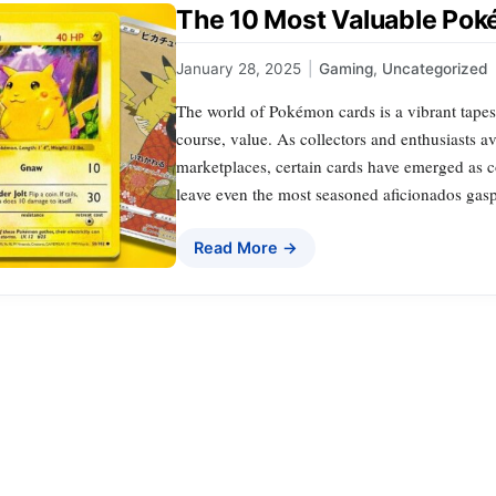
The 10 Most Valuable Pok
January 28, 2025
|
Gaming
,
Uncategorized
The world of Pokémon cards is a vibrant tapest
course, value. As collectors and enthusiasts a
marketplaces, certain cards have emerged as co
leave even the most seasoned aficionados gas
Read More →