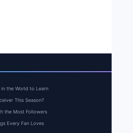
in the World to Learn
ceiver This Season?
th the Most Followers
ngs Every Fan Loves