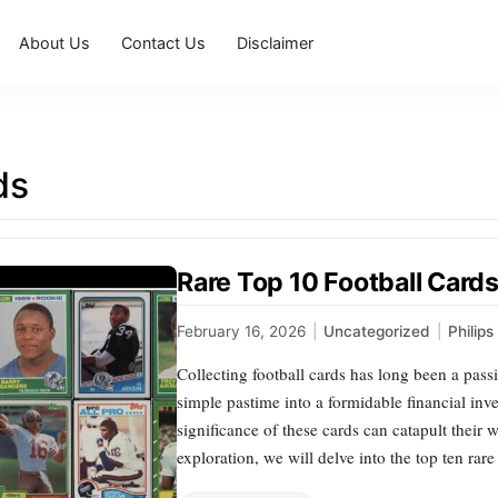
About Us
Contact Us
Disclaimer
ds
Rare Top 10 Football Card
February 16, 2026
|
Uncategorized
|
Philip
Collecting football cards has long been a pass
simple pastime into a formidable financial inve
significance of these cards can catapult their w
exploration, we will delve into the top ten rare