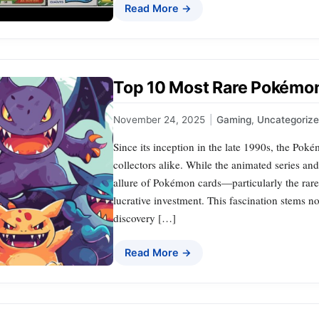
Read More →
Top 10 Most Rare Pokémon
November 24, 2025
|
Gaming
,
Uncategoriz
Since its inception in the late 1990s, the P
collectors alike. While the animated series an
allure of Pokémon cards—particularly the rar
lucrative investment. This fascination stems no
discovery […]
Read More →