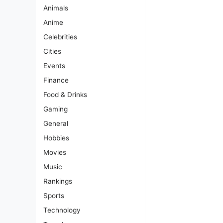
Animals
Anime
Celebrities
Cities
Events
Finance
Food & Drinks
Gaming
General
Hobbies
Movies
Music
Rankings
Sports
Technology