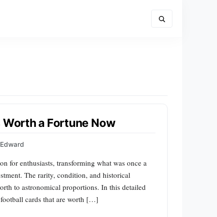
s Worth a Fortune Now
s Edward
ion for enthusiasts, transforming what was once a
stment. The rarity, condition, and historical
orth to astronomical proportions. In this detailed
 football cards that are worth […]