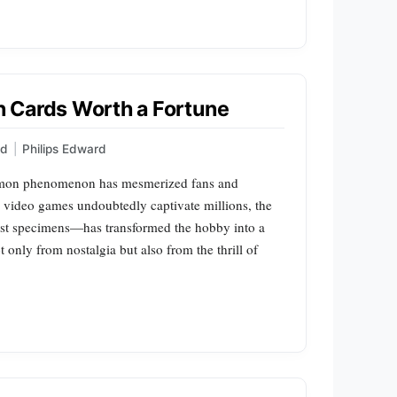
 Cards Worth a Fortune
ed
|
Philips Edward
okémon phenomenon has mesmerized fans and
d video games undoubtedly captivate millions, the
est specimens—has transformed the hobby into a
t only from nostalgia but also from the thrill of