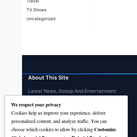
Travel
TV Shows
Uncategorized
About This Site
Latest News, Gossip And Entertainment
We respect your privacy
Cookies help us improve your experience, deliver
personalized content, and analyze traffic. You can
Customize
choose which cookies to allow by clicking
.