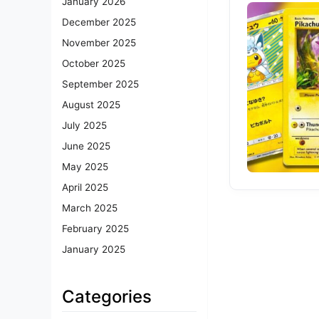
January 2026
December 2025
November 2025
October 2025
September 2025
August 2025
July 2025
June 2025
May 2025
April 2025
March 2025
February 2025
January 2025
Categories