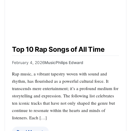
Top 10 Rap Songs of All Time
February 4, 2026
Music
Philips Edward
Rap music, a vibrant tapestry woven with sound and
rhythm, has flourished as a powerful cultural force. It
transcends mere entertainment; it’s a profound medium for
storytelling and expression. The following list celebrates
ten iconic tracks that have not only shaped the genre but
continue to resonate within the hearts and minds of
listeners. Each […]