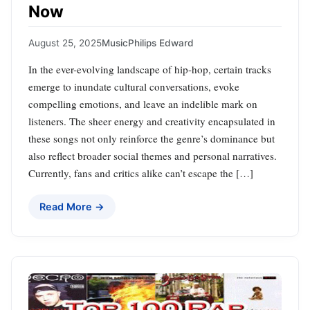
Now
August 25, 2025
Music
Philips Edward
In the ever-evolving landscape of hip-hop, certain tracks
emerge to inundate cultural conversations, evoke
compelling emotions, and leave an indelible mark on
listeners. The sheer energy and creativity encapsulated in
these songs not only reinforce the genre’s dominance but
also reflect broader social themes and personal narratives.
Currently, fans and critics alike can’t escape the […]
Read More →