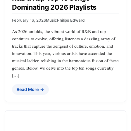
Dominating 2026 Playlists
February 16, 2026
Music
Philips Edward
As 2026 unfolds, the vibrant world of R&B and rap
continues to evolve, offering listeners a dazzling array of
tracks that capture the zeitgeist of culture, emotion, and
innovation. This year, various artists have ascended the
musical ladder, relishing in the harmonious fusion of these
genres. Below, we delve into the top ten songs currently
[…]
Read More →