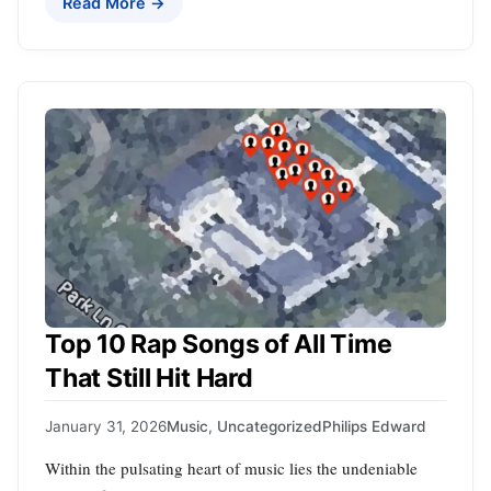
Read More →
Top 10 Rap Songs of All Time
That Still Hit Hard
January 31, 2026
Music
,
Uncategorized
Philips Edward
Within the pulsating heart of music lies the undeniable