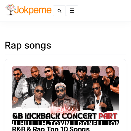
Menu
Rap songs
R&B & Rap Top 10 Songs