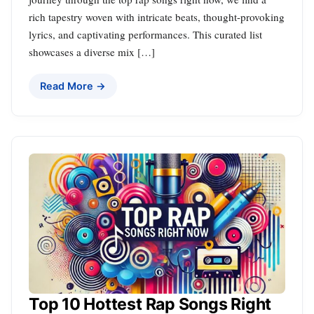
rich tapestry woven with intricate beats, thought-provoking
lyrics, and captivating performances. This curated list
showcases a diverse mix […]
Read More →
Top 10 Hottest Rap Songs Right