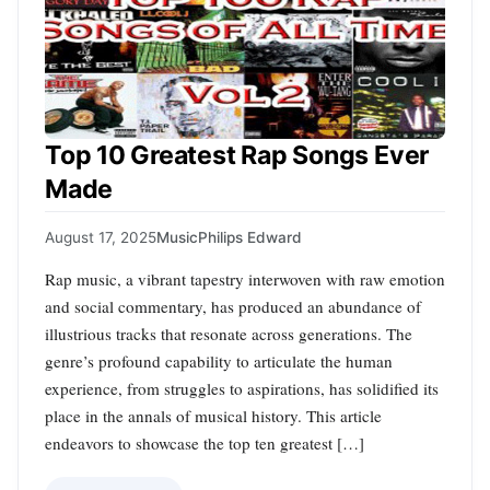
Top 10 Greatest Rap Songs Ever
Made
August 17, 2025
Music
Philips Edward
Rap music, a vibrant tapestry interwoven with raw emotion
and social commentary, has produced an abundance of
illustrious tracks that resonate across generations. The
genre’s profound capability to articulate the human
experience, from struggles to aspirations, has solidified its
place in the annals of musical history. This article
endeavors to showcase the top ten greatest […]