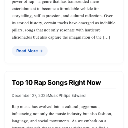
power of rap—a genre that has transcended mere
entertainment to become a formidable vehicle for
storytelling, self-expression, and cultural reflection. Over
its storied history, certain tracks have emerged as indelible
pillars, songs that not only resonate with hardcore
aficionados but also capture the imagination of the […]
Read More →
Top 10 Rap Songs Right Now
December 27, 2025
Music
Philips Edward
Rap music has evolved into a cultural juggernaut,
influencing not only the music industry but also fashion,
language, and social movements. As we embark on a
journey through the top rap songs right now, we find a