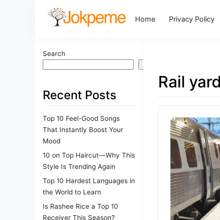
Home
Privacy Policy
Search
Search
Rail yar
Recent Posts
Top 10 Feel-Good Songs
That Instantly Boost Your
Mood
10 on Top Haircut—Why This
Style Is Trending Again
Top 10 Hardest Languages in
the World to Learn
Is Rashee Rice a Top 10
Receiver This Season?