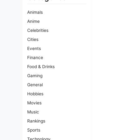
Animals
Anime
Celebrities
Cities
Events
Finance
Food & Drinks
Gaming
General
Hobbies
Movies
Music
Rankings
Sports
Technology