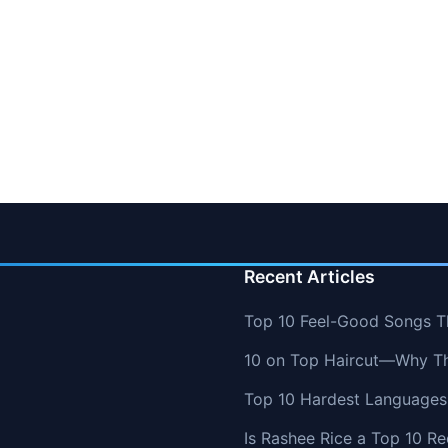
Recent Articles
Top 10 Feel-Good Songs T
10 on Top Haircut—Why Thi
Top 10 Hardest Languages 
Is Rashee Rice a Top 10 Re