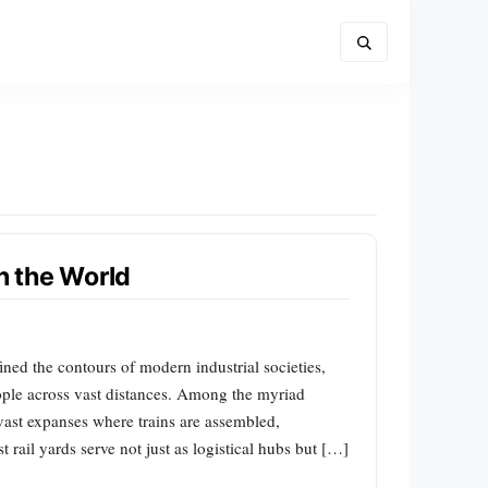
in the World
ined the contours of modern industrial societies,
ople across vast distances. Among the myriad
vast expanses where trains are assembled,
 rail yards serve not just as logistical hubs but […]