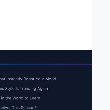
hat Instantly Boost Your Mood
s Style Is Trending Again
in the World to Learn
ceiver This Season?