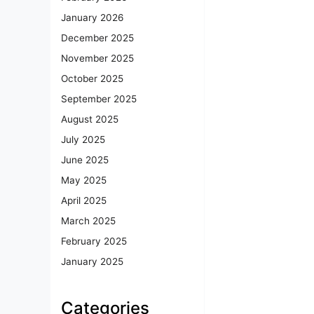
January 2026
December 2025
November 2025
October 2025
September 2025
August 2025
July 2025
June 2025
May 2025
April 2025
March 2025
February 2025
January 2025
Categories