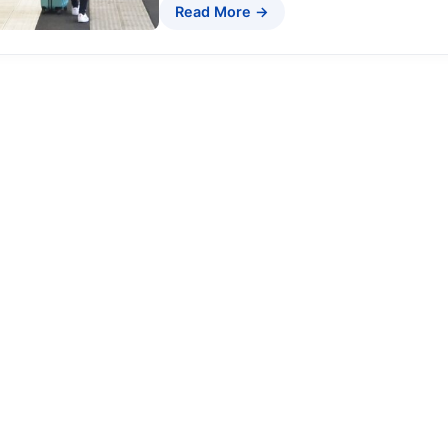
Read More →