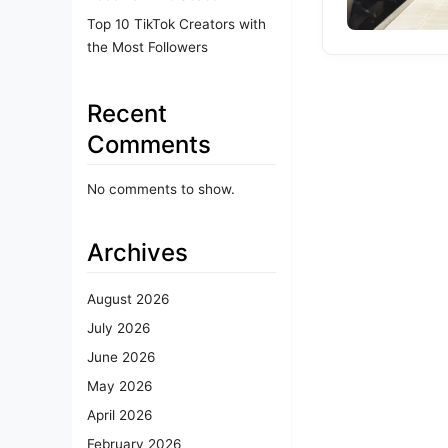
Top 10 TikTok Creators with
the Most Followers
Recent
Comments
No comments to show.
Archives
August 2026
July 2026
June 2026
May 2026
April 2026
February 2026