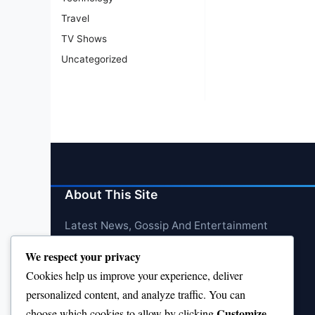
Travel
TV Shows
Uncategorized
About This Site
Latest News, Gossip And Entertainment
We respect your privacy
Cookies help us improve your experience, deliver
personalized content, and analyze traffic. You can
Customize
choose which cookies to allow by clicking
.