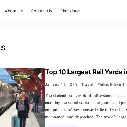
About Us
Contact Us
Disclaimer
ds
Top 10 Largest Rail Yards 
January 14, 2025
|
Travel
|
Philips Edward
The skeletal framework of rail systems has def
enabling the seamless transit of goods and pe
components of these networks lie rail yards—
maintained, and dispatched. The world’s largest