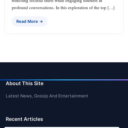
reflecting societal shifts while engaging listeners in
profound conversations. In this exploration of the top […]
Read More →
About This Site
Latest News, Gossip And Entertainment
Recent Articles