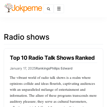
Menu
Radio shows
Top 10 Radio Talk Shows Ranked
January 17, 2025
Rankings
Philips Edward
The vibrant world of radio talk shows is a realm where
opinions collide and ideas flourish, captivating audiences
with an unparalleled mélange of entertainment and
information. The allure of these programs transcends mere
auditory pleasure; they serve as cultural barometers,