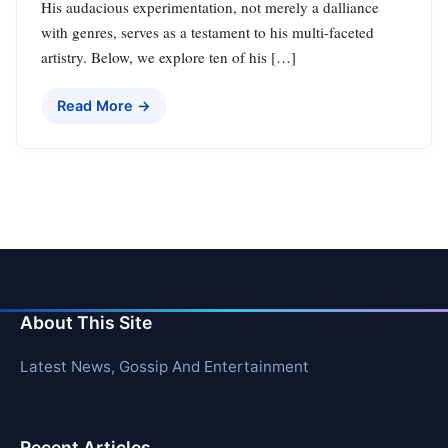
His audacious experimentation, not merely a dalliance
with genres, serves as a testament to his multi-faceted
artistry. Below, we explore ten of his […]
Read More →
About This Site
Latest News, Gossip And Entertainment
Recent Articles