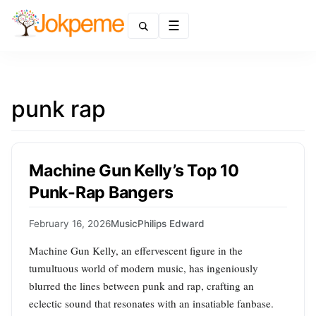
Menu
punk rap
Machine Gun Kelly’s Top 10
Punk-Rap Bangers
February 16, 2026
Music
Philips Edward
Machine Gun Kelly, an effervescent figure in the
tumultuous world of modern music, has ingeniously
blurred the lines between punk and rap, crafting an
eclectic sound that resonates with an insatiable fanbase.