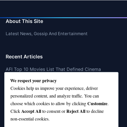
About This Site
Latest News, Gossip And Entertainment
Recent Articles
AFI Top 10 Movies List That Defined Cinema
We respect your privacy
Air Jordan 10 Low vs High—Which One Should You
Buy?
Cookies help us improve your experience, deliver
personalized content, and analyze traffic. You can
Top 10 Music Venues in Chicago (Red Bull Picks)
Customize
choose which cookies to allow by clicking
.
Top 10 Oasis Songs Every Fan Must Hear
Accept All
Reject All
Click
to consent or
to decline
non-essential cookies.
Coach Franklin’s Record vs Top 10 Teams—Good or