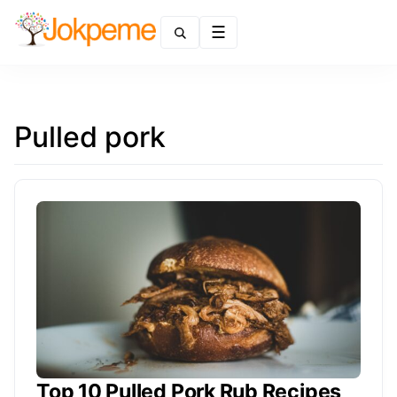
Menu
Pulled pork
Top 10 Pulled Pork Rub Recipes