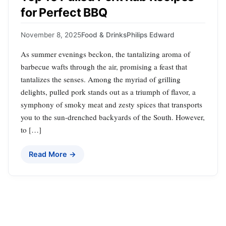
for Perfect BBQ
November 8, 2025
Food & Drinks
Philips Edward
As summer evenings beckon, the tantalizing aroma of
barbecue wafts through the air, promising a feast that
tantalizes the senses. Among the myriad of grilling
delights, pulled pork stands out as a triumph of flavor, a
symphony of smoky meat and zesty spices that transports
you to the sun-drenched backyards of the South. However,
to […]
Read More →