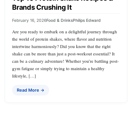
Brands Crushing It
February 16, 2026
Food & Drinks
Philips Edward
Are you ready to embark on a delightful journey through
the world of protein shakes, where flavor and nutrition
intertwine harmoniously? Did you know that the right
shake can be more than just a post-workout essential? It
can be a culinary adventure! Whether you’re battling post-
gym fatigue or simply trying to maintain a healthy
lifestyle, […]
Read More →