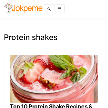
Menu
Protein shakes
Top 10 Protein Shake Recipes &