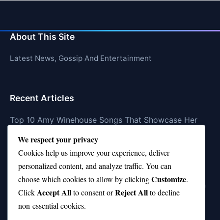
About This Site
Latest News, Gossip And Entertainment
Recent Articles
Top 10 Amy Winehouse Songs That Showcase Her
Genius
We respect your privacy
Top 10 Feel-Good Songs That Instantly Boost Your
Cookies help us improve your experience, deliver
Mood
personalized content, and analyze traffic. You can
Customize
choose which cookies to allow by clicking
.
10 on Top Haircut—Why This Style Is Trending Again
Accept All
Reject All
Click
to consent or
to decline
Top 10 Hardest Languages in the World to Learn
non-essential cookies.