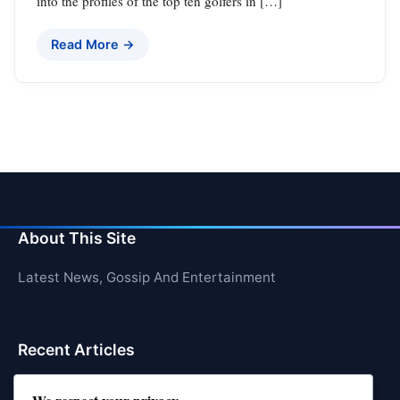
into the profiles of the top ten golfers in […]
Read More →
About This Site
Latest News, Gossip And Entertainment
Recent Articles
Top 10 Hardest Languages in the World to Learn