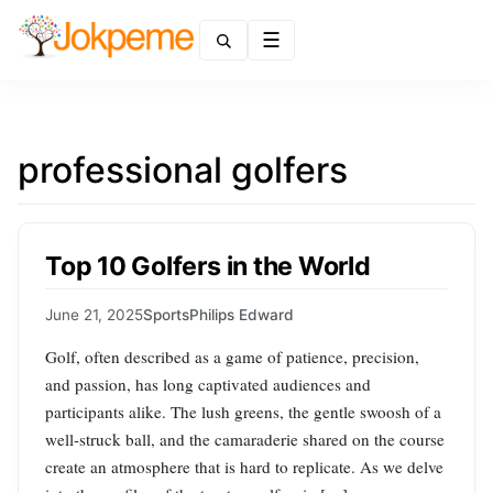
Menu
professional golfers
Top 10 Golfers in the World
June 21, 2025
Sports
Philips Edward
Golf, often described as a game of patience, precision,
and passion, has long captivated audiences and
participants alike. The lush greens, the gentle swoosh of a
well-struck ball, and the camaraderie shared on the course
create an atmosphere that is hard to replicate. As we delve