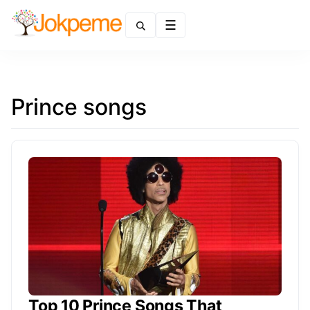
Menu
Prince songs
Top 10 Prince Songs That