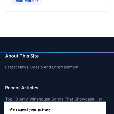
Read More →
About This Site
Latest News, Gossip And Entertainment
Recent Articles
Top 10 Amy Winehouse Songs That Showcase Her
Genius
We respect your privacy