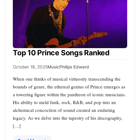
Top 10 Prince Songs Ranked
October 18, 2025
Music
Philips Edward
When one thinks of musical virtuosity transcending the
bounds of genre, the ethereal genius of Prince emerges as
a towering figure within the pantheon of iconic musicians.
His ability to meld funk, rock, R&B, and pop into an
alchemical concoction of sound created an enduring
legacy. As we delve into the tapestry of his discography,
[…]