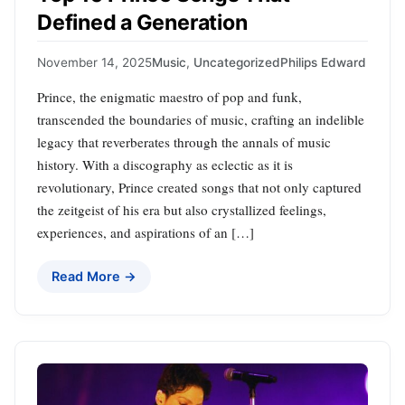
Defined a Generation
November 14, 2025
Music
,
Uncategorized
Philips Edward
Prince, the enigmatic maestro of pop and funk,
transcended the boundaries of music, crafting an indelible
legacy that reverberates through the annals of music
history. With a discography as eclectic as it is
revolutionary, Prince created songs that not only captured
the zeitgeist of his era but also crystallized feelings,
experiences, and aspirations of an […]
Read More →