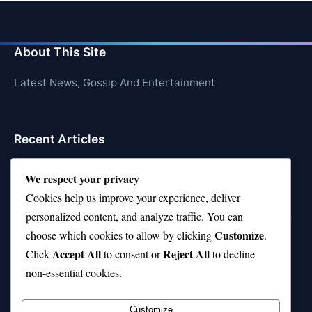
About This Site
Latest News, Gossip And Entertainment
Recent Articles
Top 10 Feel-Good Songs That Instantly Boost Your
We respect your privacy
Mood
Cookies help us improve your experience, deliver
10 on Top Haircut—Why This Style Is Trending Again
personalized content, and analyze traffic. You can
Customize
choose which cookies to allow by clicking
.
Top 10 Hardest Languages in the World to Learn
Accept All
Reject All
Click
to consent or
to decline
Is Rashee Rice a Top 10 Receiver This Season?
non-essential cookies.
Top 10 TikTok Creators with the Most Followers
Customize