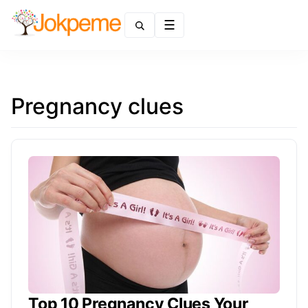
Menu
Pregnancy clues
Top 10 Pregnancy Clues Your