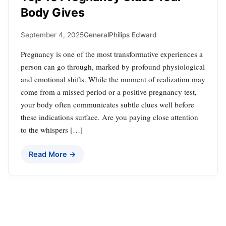
Body Gives
September 4, 2025
General
Philips Edward
Pregnancy is one of the most transformative experiences a
person can go through, marked by profound physiological
and emotional shifts. While the moment of realization may
come from a missed period or a positive pregnancy test,
your body often communicates subtle clues well before
these indications surface. Are you paying close attention
to the whispers […]
Read More →