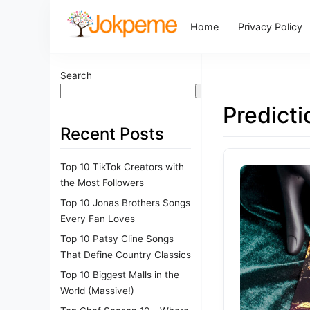
Home
Privacy Policy
Search
Search
Predict
Recent Posts
Top 10 TikTok Creators with
the Most Followers
Top 10 Jonas Brothers Songs
Every Fan Loves
Top 10 Patsy Cline Songs
That Define Country Classics
Top 10 Biggest Malls in the
World (Massive!)