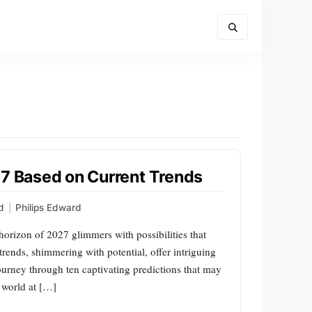
27 Based on Current Trends
d
|
Philips Edward
 horizon of 2027 glimmers with possibilities that
trends, shimmering with potential, offer intriguing
ourney through ten captivating predictions that may
e world at […]