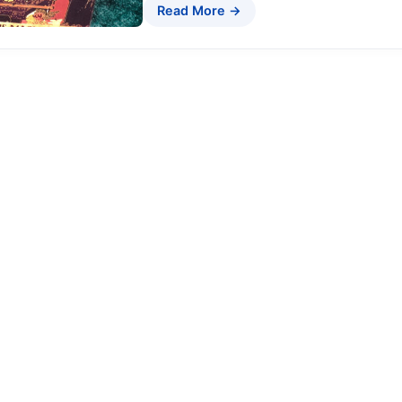
Read More →