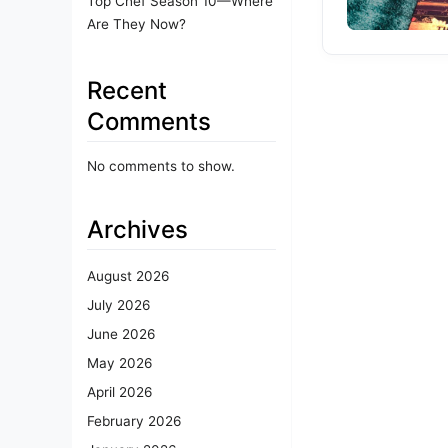
Top Chef Season 10—Where
Are They Now?
Recent
Comments
No comments to show.
Archives
August 2026
July 2026
June 2026
May 2026
April 2026
February 2026