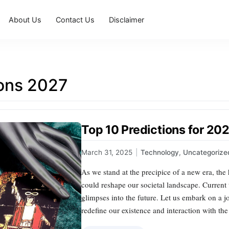
About Us
Contact Us
Disclaimer
ions 2027
Top 10 Predictions for 20
March 31, 2025
|
Technology
,
Uncategorize
As we stand at the precipice of a new era, the
could reshape our societal landscape. Current 
glimpses into the future. Let us embark on a j
redefine our existence and interaction with th