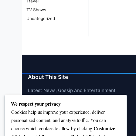
Travel
TV Shows
Uncategorized
About This Site
Latest News, Gossip And Entertainment
We respect your privacy
Cookies help us improve your experience, deliver
personalized content, and analyze traffic. You can
Customize
choose which cookies to allow by clicking
.