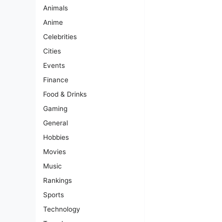
Animals
Anime
Celebrities
Cities
Events
Finance
Food & Drinks
Gaming
General
Hobbies
Movies
Music
Rankings
Sports
Technology