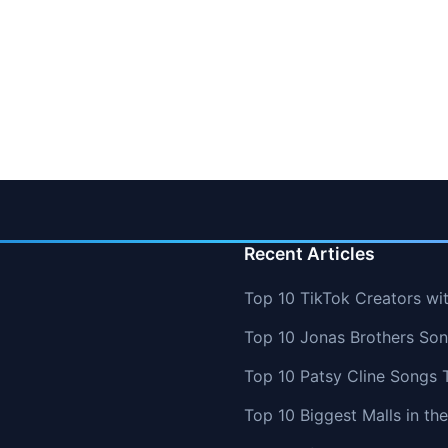
Recent Articles
Top 10 TikTok Creators wi
Top 10 Jonas Brothers So
Top 10 Patsy Cline Songs 
Top 10 Biggest Malls in th