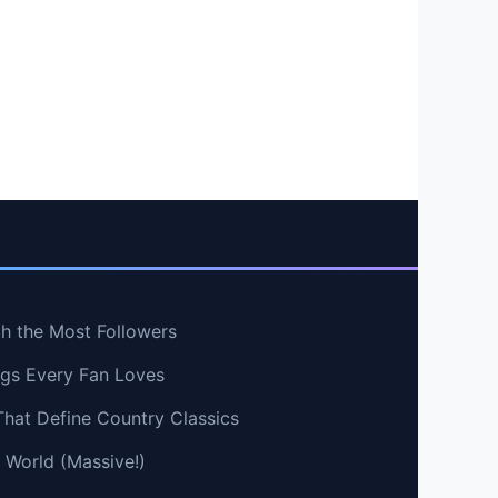
th the Most Followers
ngs Every Fan Loves
That Define Country Classics
e World (Massive!)