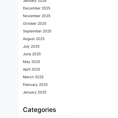
January 2026
December 2025
November 2025
October 2025
September 2025
August 2025
July 2025
June 2025
May 2025
April 2025
March 2025
February 2025
January 2025
Categories