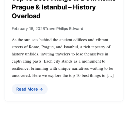
Prague & Istanbul – History
Overload
February 16, 2026
Travel
Philips Edward
As the sun sets behind the ancient edifices and vibrant
streets of Rome, Prague, and Istanbul, a rich tapestry of
history unfolds, inviting travelers to lose themselves in
captivating pasts. Each city stands as a monument to
resilience, brimming with unique narratives waiting to be
uncovered. Here we explore the top 10 best things to […]
Read More →