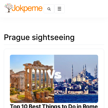
Menu
Prague sightseeing
Top 10 Best Things to Do in Rome