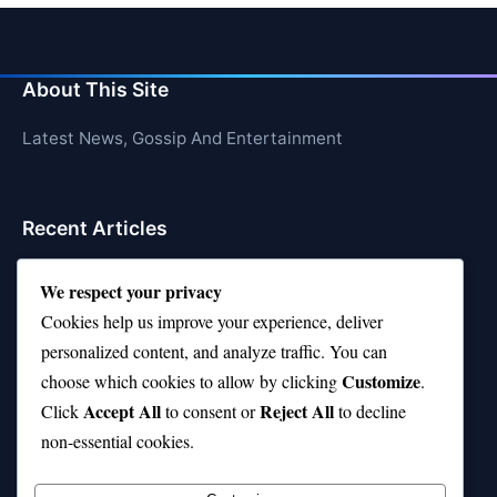
About This Site
Latest News, Gossip And Entertainment
Recent Articles
Top 10 Hardest Languages in the World to Learn
We respect your privacy
Is Rashee Rice a Top 10 Receiver This Season?
Cookies help us improve your experience, deliver
personalized content, and analyze traffic. You can
Top 10 TikTok Creators with the Most Followers
Customize
choose which cookies to allow by clicking
.
Top 10 Jonas Brothers Songs Every Fan Loves
Accept All
Reject All
Click
to consent or
to decline
non-essential cookies.
Top 10 Patsy Cline Songs That Define Country
Classics