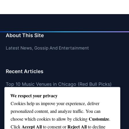
About This Site
Latest News, Gossip And Entertainment
Recent Articles
Top 10 Music Venues in Chicago (Red Bull Picks)
We respect your privacy
Top 10 Oasis Songs Every Fan Must Hear
Cookies help us improve your experience, deliver
Coach Franklin’s Record vs Top 10 Teams—Good or
personalized content, and analyze traffic. You can
Bad?
Customize
choose which cookies to allow by clicking
.
Is Stephen Curry a Top 10 Player of All Time?
Accept All
Reject All
Click
to consent or
to decline