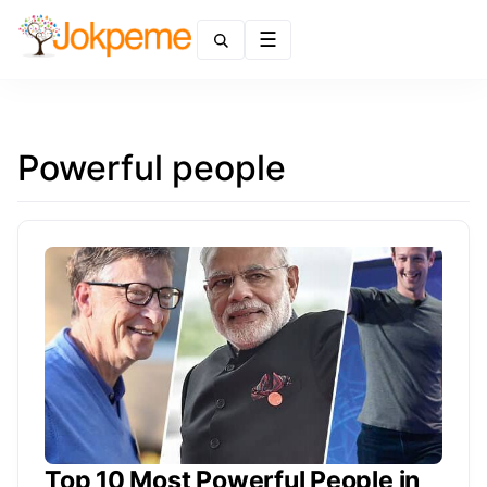
Menu
Powerful people
Top 10 Most Powerful People in