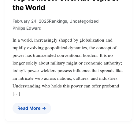
the World
February 24, 2025
Rankings
,
Uncategorized
Philips Edward
In a world, increasingly shaped by globalization and
rapidly evolving geopolitical dynamics, the concept of
power has transcended conventional borders. It is no
longer solely about military might or economic authority;
today’s power wielders possess influence that spreads like
an intricate web across nations, cultures, and industries.
Understanding who holds this power can offer profound
[…]
Read More →