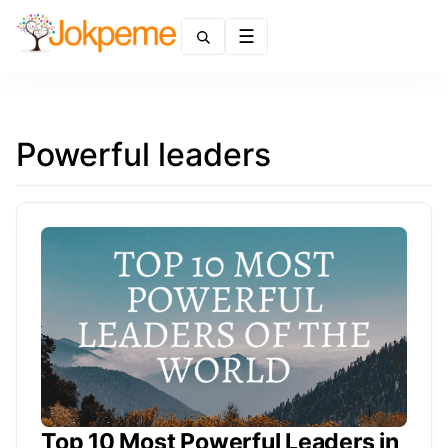
Menu
Powerful leaders
Top 10 Most Powerful Leaders in