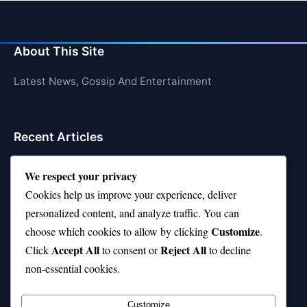
About This Site
Latest News, Gossip And Entertainment
Recent Articles
Top 10 Call of Duty Players Dominating Right Now
We respect your privacy
AFI Top 10 Movies List That Defined Cinema
Cookies help us improve your experience, deliver
personalized content, and analyze traffic. You can
Air Jordan 10 Low vs High—Which One Should You
Customize
choose which cookies to allow by clicking
.
Buy?
Accept All
Reject All
Click
to consent or
to decline
Top 10 Music Venues in Chicago (Red Bull Picks)
non-essential cookies.
Top 10 Oasis Songs Every Fan Must Hear
Customize