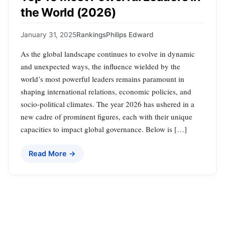
the World (2026)
January 31, 2025
Rankings
Philips Edward
As the global landscape continues to evolve in dynamic
and unexpected ways, the influence wielded by the
world’s most powerful leaders remains paramount in
shaping international relations, economic policies, and
socio-political climates. The year 2026 has ushered in a
new cadre of prominent figures, each with their unique
capacities to impact global governance. Below is […]
Read More →