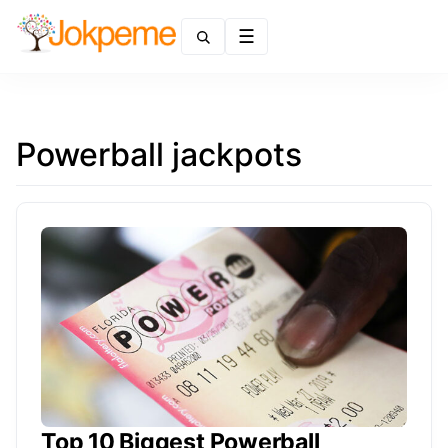
Menu
Powerball jackpots
Top 10 Biggest Powerball