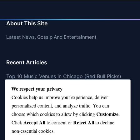
About This Site
Latest News, Gossip And Entertainment
Recent Articles
Top 10 Music Venues in Chicago (Red Bull Picks)
We respect your privacy
Top 10 Oasis Songs Every Fan Must Hear
Cookies help us improve your experience, deliver
Coach Franklin’s Record vs Top 10 Teams—Good or
personalized content, and analyze traffic. You can
Bad?
Customize
choose which cookies to allow by clicking
.
Is Stephen Curry a Top 10 Player of All Time?
Accept All
Reject All
Click
to consent or
to decline
non-essential cookies.
Top 10 Amy Winehouse Songs That Showcase Her