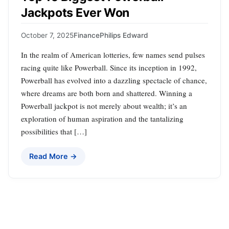
Jackpots Ever Won
October 7, 2025
Finance
Philips Edward
In the realm of American lotteries, few names send pulses
racing quite like Powerball. Since its inception in 1992,
Powerball has evolved into a dazzling spectacle of chance,
where dreams are both born and shattered. Winning a
Powerball jackpot is not merely about wealth; it’s an
exploration of human aspiration and the tantalizing
possibilities that […]
Read More →