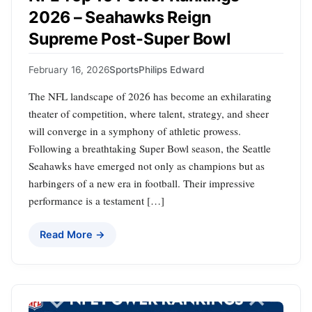
2026 – Seahawks Reign
Supreme Post-Super Bowl
February 16, 2026
Sports
Philips Edward
The NFL landscape of 2026 has become an exhilarating
theater of competition, where talent, strategy, and sheer
will converge in a symphony of athletic prowess.
Following a breathtaking Super Bowl season, the Seattle
Seahawks have emerged not only as champions but as
harbingers of a new era in football. Their impressive
performance is a testament […]
Read More →