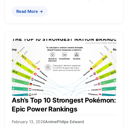
Read More →
Ash’s Top 10 Strongest Pokémon:
Epic Power Rankings
February 13, 2026
Anime
Philips Edward