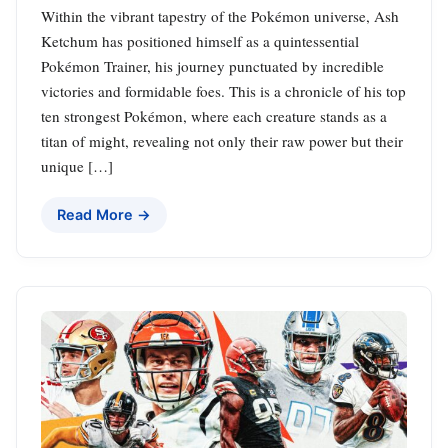
Within the vibrant tapestry of the Pokémon universe, Ash
Ketchum has positioned himself as a quintessential
Pokémon Trainer, his journey punctuated by incredible
victories and formidable foes. This is a chronicle of his top
ten strongest Pokémon, where each creature stands as a
titan of might, revealing not only their raw power but their
unique […]
Read More →