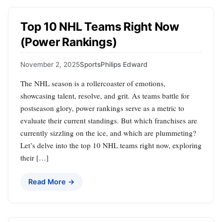
Top 10 NHL Teams Right Now
(Power Rankings)
November 2, 2025
Sports
Philips Edward
The NHL season is a rollercoaster of emotions,
showcasing talent, resolve, and grit. As teams battle for
postseason glory, power rankings serve as a metric to
evaluate their current standings. But which franchises are
currently sizzling on the ice, and which are plummeting?
Let’s delve into the top 10 NHL teams right now, exploring
their […]
Read More →