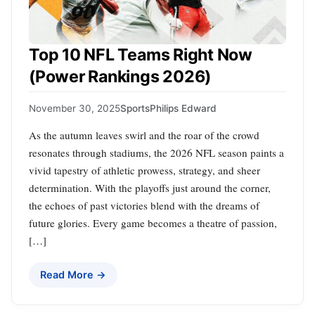
Top 10 NFL Teams Right Now
(Power Rankings 2026)
November 30, 2025
Sports
Philips Edward
As the autumn leaves swirl and the roar of the crowd
resonates through stadiums, the 2026 NFL season paints a
vivid tapestry of athletic prowess, strategy, and sheer
determination. With the playoffs just around the corner,
the echoes of past victories blend with the dreams of
future glories. Every game becomes a theatre of passion,
[…]
Read More →