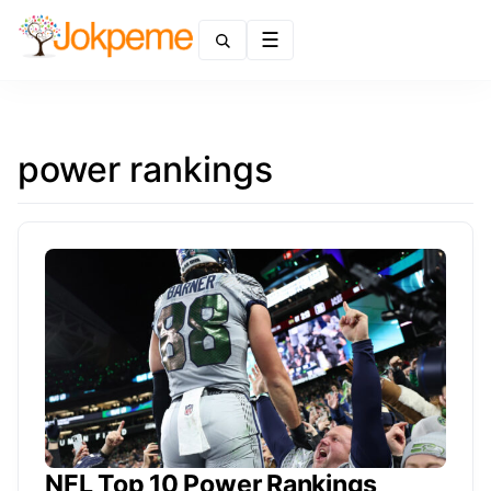
Menu
power rankings
NFL Top 10 Power Rankings