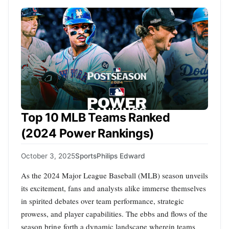
Top 10 MLB Teams Ranked
(2024 Power Rankings)
October 3, 2025
Sports
Philips Edward
As the 2024 Major League Baseball (MLB) season unveils
its excitement, fans and analysts alike immerse themselves
in spirited debates over team performance, strategic
prowess, and player capabilities. The ebbs and flows of the
season bring forth a dynamic landscape wherein teams