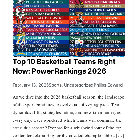
Top 10 Basketball Teams Right
Now: Power Rankings 2026
February 13, 2026
Sports
,
Uncategorized
Philips Edward
As we dive into the 2026 basketball season, the landscape
of the sport continues to evolve at a dizzying pace. Team
dynamics shift, strategies refine, and new talent emerges
every day. Ever wondered which teams will dominate the
court this season? Prepare for a whirlwind tour of the top
contenders clamoring for the coveted championships. […]