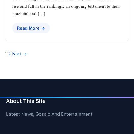
rise and fall in the rankings, an ongoing testament to their
potential and […]
Read More →
Posts
1
2
Next →
pagination
About This Site
Latest News, Gossip And Entertainment