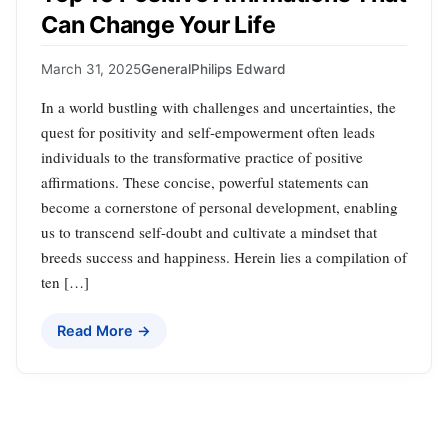
Can Change Your Life
March 31, 2025
General
Philips Edward
In a world bustling with challenges and uncertainties, the
quest for positivity and self-empowerment often leads
individuals to the transformative practice of positive
affirmations. These concise, powerful statements can
become a cornerstone of personal development, enabling
us to transcend self-doubt and cultivate a mindset that
breeds success and happiness. Herein lies a compilation of
ten […]
Read More →