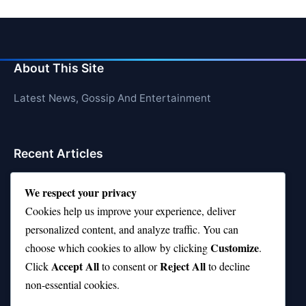
About This Site
Latest News, Gossip And Entertainment
Recent Articles
Top 10 Hardest Languages in the World to Learn
We respect your privacy
Is Rashee Rice a Top 10 Receiver This Season?
Cookies help us improve your experience, deliver
personalized content, and analyze traffic. You can
Top 10 TikTok Creators with the Most Followers
Customize
choose which cookies to allow by clicking
.
Top 10 Jonas Brothers Songs Every Fan Loves
Accept All
Reject All
Click
to consent or
to decline
non-essential cookies.
Top 10 Patsy Cline Songs That Define Country