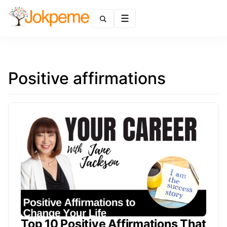
Menu
Positive affirmations
Top 10 Positive Affirmations That