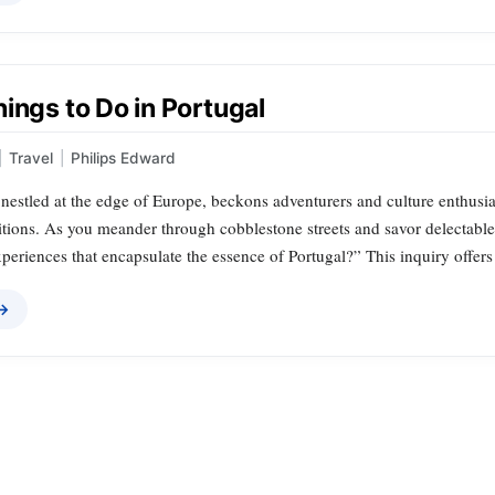
ings to Do in Portugal
|
Travel
|
Philips Edward
nestled at the edge of Europe, beckons adventurers and culture enthusiast
itions. As you meander through cobblestone streets and savor delectable
xperiences that encapsulate the essence of Portugal?” This inquiry offers
 →