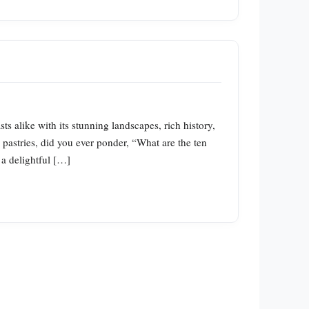
s alike with its stunning landscapes, rich history,
 pastries, did you ever ponder, “What are the ten
 a delightful […]