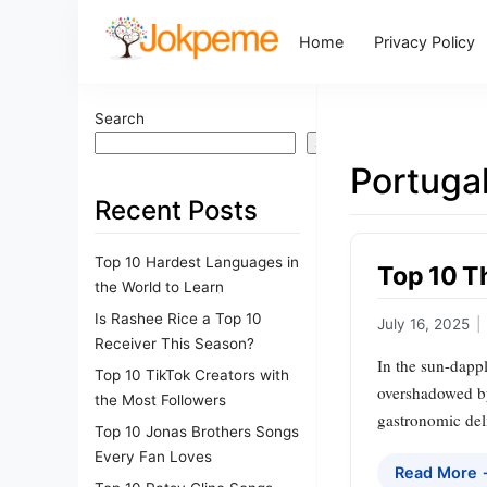
Home
Privacy Policy
Search
Search
Portugal
Recent Posts
Top 10 Hardest Languages in
Top 10 Th
the World to Learn
Is Rashee Rice a Top 10
July 16, 2025
|
Receiver This Season?
In the sun-dappl
Top 10 TikTok Creators with
overshadowed by 
the Most Followers
gastronomic del
Top 10 Jonas Brothers Songs
Every Fan Loves
Read More