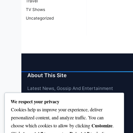
Travel
TV Shows
Uncategorized
About This Site
Latest News, Gossip And Entertainment
We respect your privacy
Cookies help us improve your experience, deliver
personalized content, and analyze traffic. You can
Customize
choose which cookies to allow by clicking
.