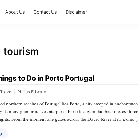
About Us
Contact Us
Disclaimer
 tourism
ings to Do in Porto Portugal
Travel
|
Philips Edward
ed northern reaches of Portugal lies Porto, a city steeped in enchantme
its more glamorous counterparts, Porto is a gem that beckons explorers t
ights. From the moment one gazes across the Douro River at its iconic 
 →