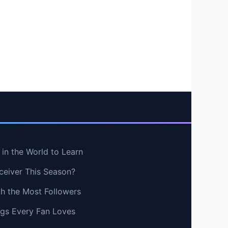
in the World to Learn
ceiver This Season?
th the Most Followers
ngs Every Fan Loves