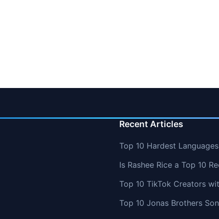
Recent Articles
Top 10 Hardest Languages 
Is Rashee Rice a Top 10 Re
Top 10 TikTok Creators wi
Top 10 Jonas Brothers So