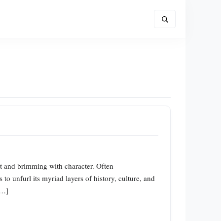
nt and brimming with character. Often
o unfurl its myriad layers of history, culture, and
[…]