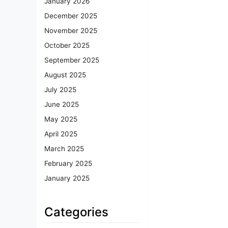
January 2026
December 2025
November 2025
October 2025
September 2025
August 2025
July 2025
June 2025
May 2025
April 2025
March 2025
February 2025
January 2025
Categories