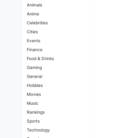
Animals
Anime
Celebrities
Cities
Events
Finance
Food & Drinks
Gaming
General
Hobbies
Movies
Music
Rankings
Sports
Technology