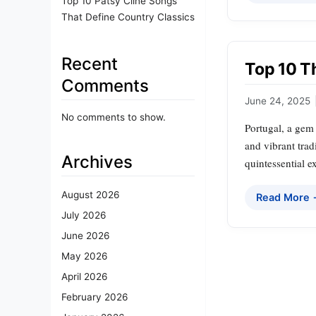
Top 10 Patsy Cline Songs
That Define Country Classics
Recent
Top 10 Th
Comments
June 24, 2025
No comments to show.
Portugal, a gem 
and vibrant trad
Archives
quintessential e
August 2026
Read More
July 2026
June 2026
May 2026
April 2026
February 2026