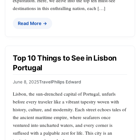
exploration. Here, we delve into the top ten must-see
destinations in this enthralling nation, each […]
Read More →
Top 10 Things to See in Lisbon
Portugal
June 8, 2025
Travel
Philips Edward
Lisbon, the sun-drenched capital of Portugal, unfurls
before every traveler like a vibrant tapestry woven with
history, culture, and modernity. Each street echoes tales of
the ancient maritime empire, where seafarers once
ventured into uncharted waters, and every corner is
suffused with a palpable zest for life. This city is an