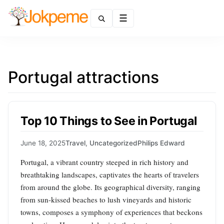
Menu
Portugal attractions
Top 10 Things to See in Portugal
June 18, 2025
Travel
,
Uncategorized
Philips Edward
Portugal, a vibrant country steeped in rich history and
breathtaking landscapes, captivates the hearts of travelers
from around the globe. Its geographical diversity, ranging
from sun-kissed beaches to lush vineyards and historic
towns, composes a symphony of experiences that beckons