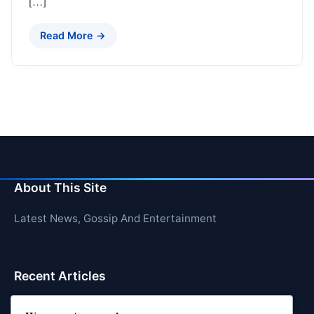
[…]
Read More →
About This Site
Latest News, Gossip And Entertainment
Recent Articles
Top 10 Hardest Languages in the World to Learn