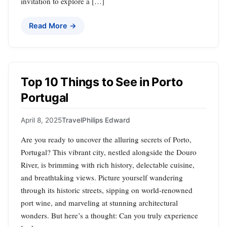
invitation to explore a […]
Read More →
Top 10 Things to See in Porto
Portugal
April 8, 2025
Travel
Philips Edward
Are you ready to uncover the alluring secrets of Porto,
Portugal? This vibrant city, nestled alongside the Douro
River, is brimming with rich history, delectable cuisine,
and breathtaking views. Picture yourself wandering
through its historic streets, sipping on world-renowned
port wine, and marveling at stunning architectural
wonders. But here’s a thought: Can you truly experience