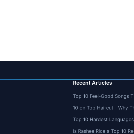
Recent Articles
Top 10 Feel-Good Songs T
10 on Top Haircut—Why Thi
Top 10 Hardest Languages 
Is Rashee Rice a Top 10 Re