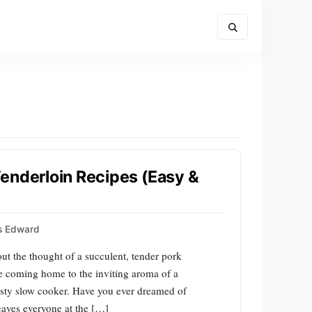
enderloin Recipes (Easy &
ps Edward
t the thought of a succulent, tender pork
ne coming home to the inviting aroma of a
rusty slow cooker. Have you ever dreamed of
leaves everyone at the […]