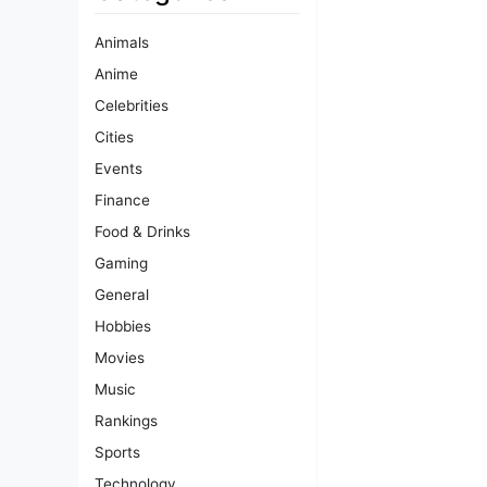
Animals
Anime
Celebrities
Cities
Events
Finance
Food & Drinks
Gaming
General
Hobbies
Movies
Music
Rankings
Sports
Technology