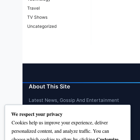
Travel
TV Shows
Uncategorized
About This Site
Latest News, Gossip And Entertainment
We respect your privacy
Cookies help us improve your experience, deliver
personalized content, and analyze traffic. You can
Customize
choose which cookies to allow by clicking
.