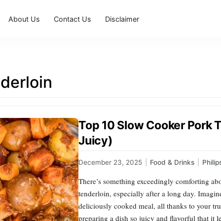
About Us
Contact Us
Disclaimer
derloin
Top 10 Slow Cooker Pork T
Juicy)
December 23, 2025
|
Food & Drinks
|
Phili
There’s something exceedingly comforting abou
tenderloin, especially after a long day. Imagi
deliciously cooked meal, all thanks to your t
preparing a dish so juicy and flavorful that it 