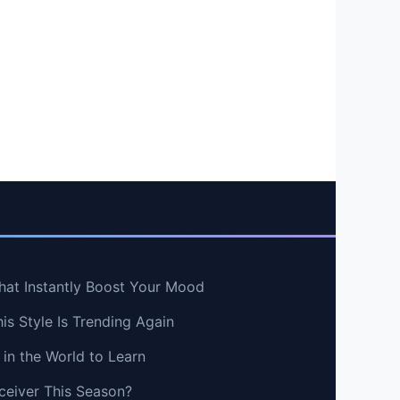
hat Instantly Boost Your Mood
s Style Is Trending Again
in the World to Learn
ceiver This Season?