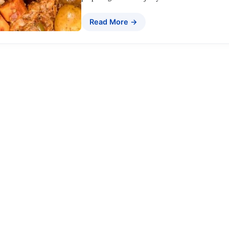
Read More →