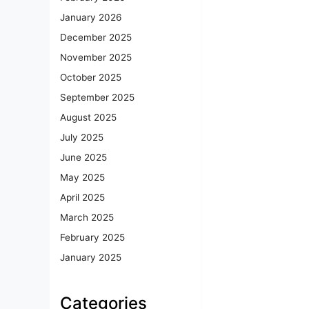
January 2026
December 2025
November 2025
October 2025
September 2025
August 2025
July 2025
June 2025
May 2025
April 2025
March 2025
February 2025
January 2025
Categories