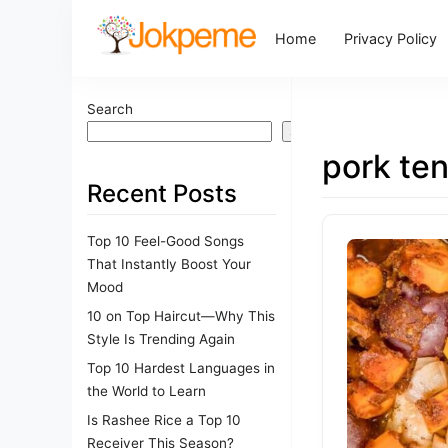
Home
Privacy Policy
Search
Search
pork ten
Recent Posts
Top 10 Feel-Good Songs
That Instantly Boost Your
Mood
10 on Top Haircut—Why This
Style Is Trending Again
Top 10 Hardest Languages in
the World to Learn
Is Rashee Rice a Top 10
Receiver This Season?