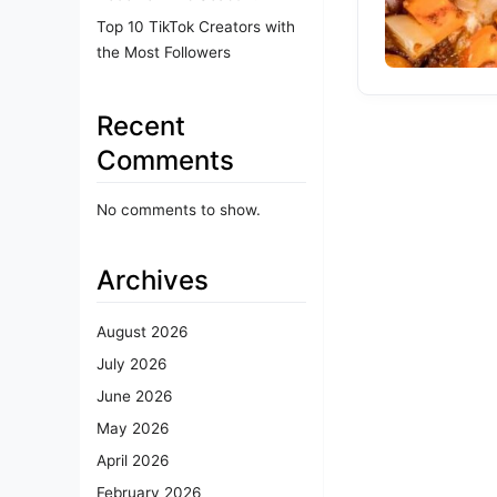
Top 10 TikTok Creators with
the Most Followers
Recent
Comments
No comments to show.
Archives
August 2026
July 2026
June 2026
May 2026
April 2026
February 2026