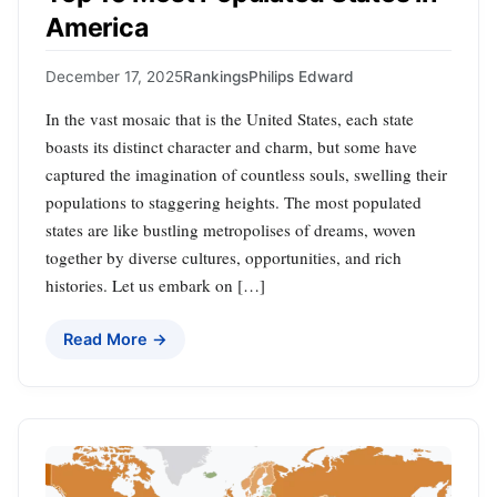
America
December 17, 2025
Rankings
Philips Edward
In the vast mosaic that is the United States, each state
boasts its distinct character and charm, but some have
captured the imagination of countless souls, swelling their
populations to staggering heights. The most populated
states are like bustling metropolises of dreams, woven
together by diverse cultures, opportunities, and rich
histories. Let us embark on […]
Read More →