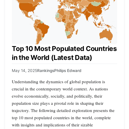
Top 10 Most Populated Countries
in the World (Latest Data)
May 14, 2025
Rankings
Philips Edward
Understanding the dynamics of global population is
crucial in the contemporary world context. As nations
evolve economically, socially, and politically, their
population size plays a pivotal role in shaping their
trajectory. The following detailed exploration presents the
top 10 most populated countries in the world, complete
with insights and implications of their sizable