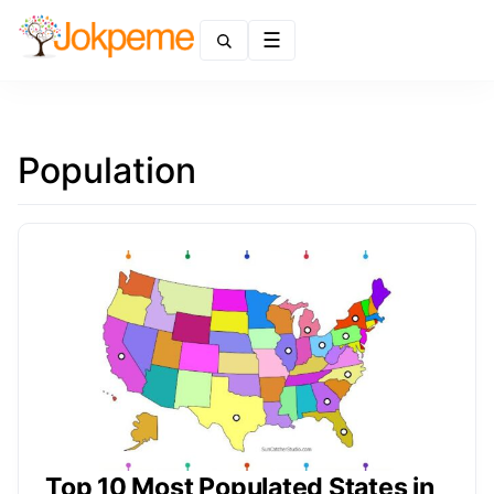
Menu
Population
Top 10 Most Populated States in