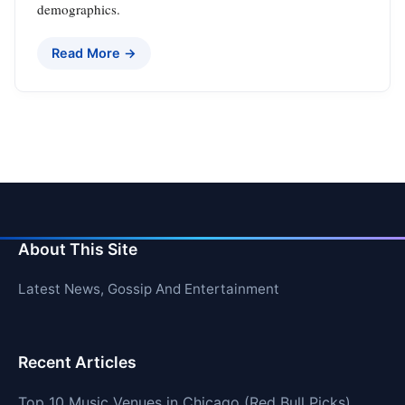
demographics.
Read More →
About This Site
Latest News, Gossip And Entertainment
Recent Articles
Top 10 Music Venues in Chicago (Red Bull Picks)