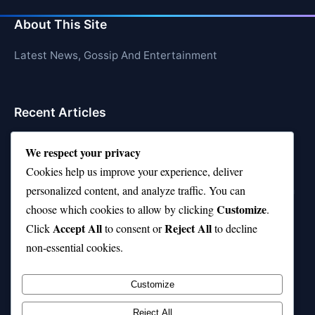
About This Site
Latest News, Gossip And Entertainment
Recent Articles
Top 10 Feel-Good Songs That Instantly Boost Your
We respect your privacy
Mood
Cookies help us improve your experience, deliver
10 on Top Haircut—Why This Style Is Trending Again
personalized content, and analyze traffic. You can
Customize
choose which cookies to allow by clicking
.
Top 10 Hardest Languages in the World to Learn
Accept All
Reject All
Click
to consent or
to decline
Is Rashee Rice a Top 10 Receiver This Season?
non-essential cookies.
Top 10 TikTok Creators with the Most Followers
Customize
Reject All