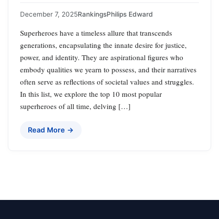
December 7, 2025
Rankings
Philips Edward
Superheroes have a timeless allure that transcends
generations, encapsulating the innate desire for justice,
power, and identity. They are aspirational figures who
embody qualities we yearn to possess, and their narratives
often serve as reflections of societal values and struggles.
In this list, we explore the top 10 most popular
superheroes of all time, delving […]
Read More →