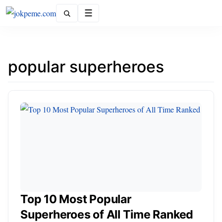
Menu
popular superheroes
Top 10 Most Popular
Superheroes of All Time Ranked