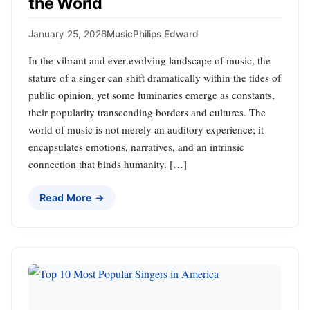
the World
January 25, 2026
Music
Philips Edward
In the vibrant and ever-evolving landscape of music, the
stature of a singer can shift dramatically within the tides of
public opinion, yet some luminaries emerge as constants,
their popularity transcending borders and cultures. The
world of music is not merely an auditory experience; it
encapsulates emotions, narratives, and an intrinsic
connection that binds humanity. […]
Read More →