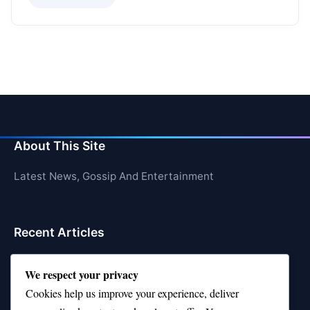
About This Site
Latest News, Gossip And Entertainment
Recent Articles
Top 10 Feel-Good Songs That Instantly Boost Your
We respect your privacy
Mood
Cookies help us improve your experience, deliver
10 on Top Haircut—Why This Style Is Trending Again