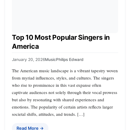
Top 10 Most Popular Singers in
America
January 20, 2026
Music
Philips Edward
The American music landscape is a vibrant tapestry woven
from myriad influences, styles, and cultures. The singers
who rise to prominence in this vast expanse often
captivate audiences not solely through their vocal prowess
but also by resonating with shared experiences and
emotions. The popularity of certain artists reflects larger
societal shifts, attitudes, and trends. […]
Read More →