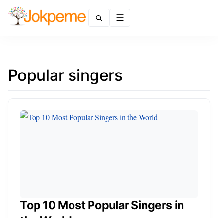
Menu
Popular singers
Top 10 Most Popular Singers in