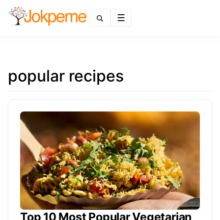
Menu
popular recipes
Top 10 Most Popular Vegetarian