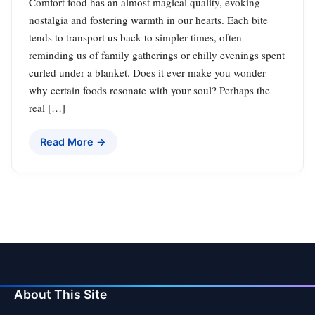
Comfort food has an almost magical quality, evoking
nostalgia and fostering warmth in our hearts. Each bite
tends to transport us back to simpler times, often
reminding us of family gatherings or chilly evenings spent
curled under a blanket. Does it ever make you wonder
why certain foods resonate with your soul? Perhaps the
real […]
Read More →
About This Site