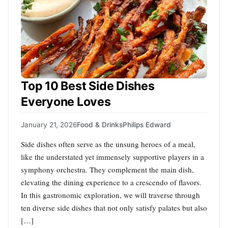
Top 10 Best Side Dishes
Everyone Loves
January 21, 2026
Food & Drinks
Philips Edward
Side dishes often serve as the unsung heroes of a meal,
like the understated yet immensely supportive players in a
symphony orchestra. They complement the main dish,
elevating the dining experience to a crescendo of flavors.
In this gastronomic exploration, we will traverse through
ten diverse side dishes that not only satisfy palates but also
[…]