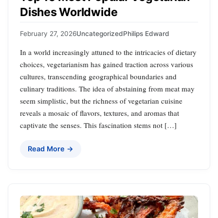
Dishes Worldwide
February 27, 2026
Uncategorized
Philips Edward
In a world increasingly attuned to the intricacies of dietary
choices, vegetarianism has gained traction across various
cultures, transcending geographical boundaries and
culinary traditions. The idea of abstaining from meat may
seem simplistic, but the richness of vegetarian cuisine
reveals a mosaic of flavors, textures, and aromas that
captivate the senses. This fascination stems not […]
Read More →