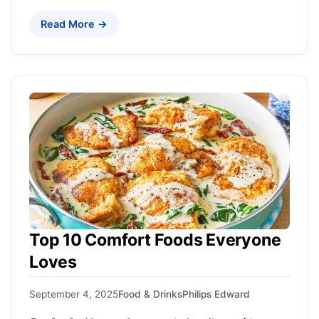
Read More →
Top 10 Comfort Foods Everyone
Loves
September 4, 2025
Food & Drinks
Philips Edward