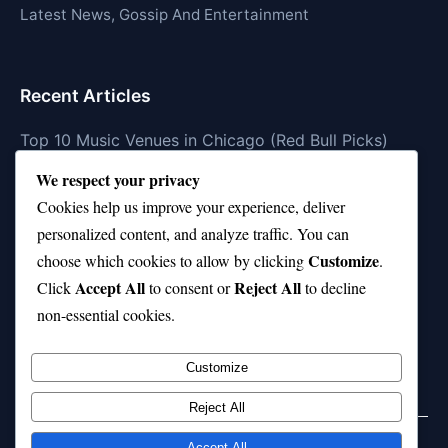
Latest News, Gossip And Entertainment
Recent Articles
Top 10 Music Venues in Chicago (Red Bull Picks)
We respect your privacy
Top 10 Oasis Songs Every Fan Must Hear
Cookies help us improve your experience, deliver
Coach Franklin’s Record vs Top 10 Teams—Good or
personalized content, and analyze traffic. You can
Bad?
Customize
choose which cookies to allow by clicking
.
Is Stephen Curry a Top 10 Player of All Time?
Accept All
Reject All
Click
to consent or
to decline
non-essential cookies.
Top 10 Amy Winehouse Songs That Showcase Her
Genius
Customize
Reject All
Accept All