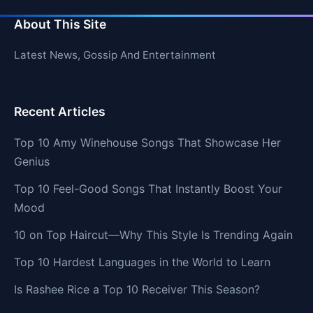
About This Site
Latest News, Gossip And Entertainment
Recent Articles
Top 10 Amy Winehouse Songs That Showcase Her
Genius
Top 10 Feel-Good Songs That Instantly Boost Your
Mood
10 on Top Haircut—Why This Style Is Trending Again
Top 10 Hardest Languages in the World to Learn
Is Rashee Rice a Top 10 Receiver This Season?