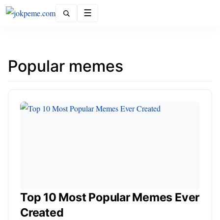
Menu
Popular memes
Top 10 Most Popular Memes Ever
Created