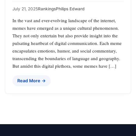
July 21, 2025
Rankings
Philips Edward
In the vast and ever-evolving landscape of the internet,
memes have emerged as a unique cultural phenomenon.
They not only entertain but also provide insight into the
pulsating heartbeat of digital communication. Each meme
encapsulates emotions, humor, and social commentary,
transcending the boundaries of language and geography.
But amidst this digital plethora, some memes have […]
Read More →